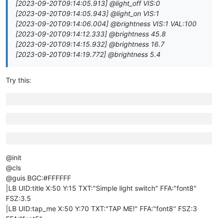
[2023-09-20T09:14:05.913] @light_off VIS:0
[2023-09-20T09:14:05.943] @light_on VIS:1
[2023-09-20T09:14:06.004] @brightness VIS:1 VAL:100
[2023-09-20T09:14:12.333] @brightness 45.8
[2023-09-20T09:14:15.932] @brightness 16.7
[2023-09-20T09:14:19.772] @brightness 5.4
Try this:
@init
@cls
@guis BGC:#FFFFFF
|LB UID:title X:50 Y:15 TXT:"Simple light switch" FFA:"font8"
FSZ:3.5
|LB UID:tap_me X:50 Y:70 TXT:"TAP ME!" FFA:"font8" FSZ:3