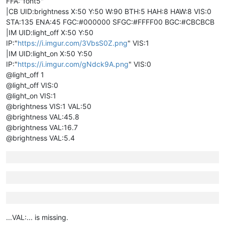
FFA:"font5"
|CB UID:brightness X:50 Y:50 W:90 BTH:5 HAH:8 HAW:8 VIS:0
STA:135 ENA:45 FGC:#000000 SFGC:#FFFF00 BGC:#CBCBCB
|IM UID:light_off X:50 Y:50
IP:"
https://i.imgur.com/3VbsS0Z.png
" VIS:1
|IM UID:light_on X:50 Y:50
IP:"
https://i.imgur.com/gNdck9A.png
" VIS:0
@light_off 1
@light_off VIS:0
@light_on VIS:1
@brightness VIS:1 VAL:50
@brightness VAL:45.8
@brightness VAL:16.7
@brightness VAL:5.4
...VAL:... is missing.