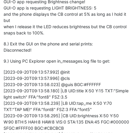
GUI-O app requesting Brightness change!
GUI-O app is requesting LIGHT BRIGHTNESS: 5
and the phone displays the CB control at 5% as long as I hold it
but
when I release it the LED reduces brightness but the CB control
snaps back to 100%.
8.) Exit the GUI on the phone and serial prints:
Disconnected!
9.) Using PC Explorer open in_messages.log file to get:
[2023-09-20T09:13:57.992] @init
[2023-09-20T09:13:57.996] @cls
[2023-09-20T09:13:58.023] @guis BGC:#FFFFFF
[2023-09-20T09:13:58.180] |LB UID:title X:50 Y:15 TXT:"Simple
light switch" FFA:"font8" FSZ:3.5
[2023-09-20T09:13:58.239] |LB UID:tap_me X:50 Y:70
TXT:"TAP ME!" FFA:"font8" FSZ:3 FFA:"font5"
[2023-09-20T09:13:58.295] |CB UID:brightness X:50 Y:50
W:90 BTH:5 HAH:8 HAW:8 VIS:0 STA:135 ENA:45 FGC:#000000
SFGC:#FFFF00 BGC:#CBCBCB