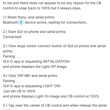
to me and there does not appear to be any reason for the CB
control to snap back to 100% but it always does.
1.) Reset Nano, and serial prints:
Bluetooth
device active, waiting for connections...
2.) Start GUI on phone and serial prints:
Connected!
3.) Click large center connect button of GUI on phone and serial
prints:
Parsing . . .
GUI-O app is requesting INITIALIZATION!
and phone displays the Light Off image
4.) Click TAP ME! and serial prints:
Parsing . . .
GUI-O app is requesting LIGHT ON!
Just set CB to 100%
and phone displays Light On image and CB control at 100%.
5.) Tap near the center of CB control and when release the serial