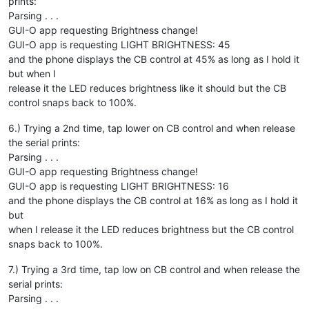
prints:
Parsing . . .
GUI-O app requesting Brightness change!
GUI-O app is requesting LIGHT BRIGHTNESS: 45
and the phone displays the CB control at 45% as long as I hold it
but when I
release it the LED reduces brightness like it should but the CB
control snaps back to 100%.
6.) Trying a 2nd time, tap lower on CB control and when release
the serial prints:
Parsing . . .
GUI-O app requesting Brightness change!
GUI-O app is requesting LIGHT BRIGHTNESS: 16
and the phone displays the CB control at 16% as long as I hold it
but
when I release it the LED reduces brightness but the CB control
snaps back to 100%.
7.) Trying a 3rd time, tap low on CB control and when release the
serial prints:
Parsing . . .