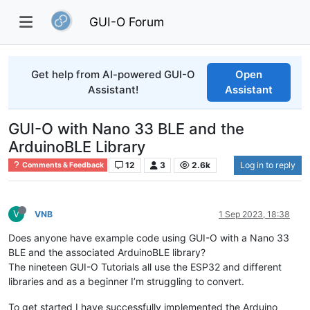
GUI-O Forum
Get help from AI-powered GUI-O
Open
Assistant!
Assistant
GUI-O with Nano 33 BLE and the
ArduinoBLE Library
12
3
2.6k
Log in to reply
Comments & Feedback
V
VNB
1 Sep 2023, 18:38
Does anyone have example code using GUI-O with a Nano 33
BLE and the associated ArduinoBLE library?
The nineteen GUI-O Tutorials all use the ESP32 and different
libraries and as a beginner I’m struggling to convert.
To get started I have successfully implemented the Arduino