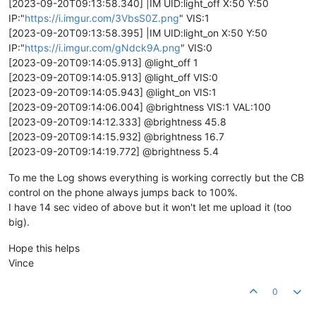
[2023-09-20T09:13:58.340] |IM UID:light_off X:50 Y:50
IP:"
https://i.imgur.com/3VbsS0Z.png
" VIS:1
[2023-09-20T09:13:58.395] |IM UID:light_on X:50 Y:50
IP:"
https://i.imgur.com/gNdck9A.png
" VIS:0
[2023-09-20T09:14:05.913] @light_off 1
[2023-09-20T09:14:05.913] @light_off VIS:0
[2023-09-20T09:14:05.943] @light_on VIS:1
[2023-09-20T09:14:06.004] @brightness VIS:1 VAL:100
[2023-09-20T09:14:12.333] @brightness 45.8
[2023-09-20T09:14:15.932] @brightness 16.7
[2023-09-20T09:14:19.772] @brightness 5.4
To me the Log shows everything is working correctly but the CB
control on the phone always jumps back to 100%.
I have 14 sec video of above but it won't let me upload it (too
big).
Hope this helps
Vince
0