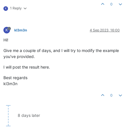
0
1 Reply
K
K
kl3m3n
4 Sep 2023, 16:00
Hi!
Give me a couple of days, and I will try to modify the example
you've provided.
I will post the result here.
Best regards
kl3m3n
0
8 days later