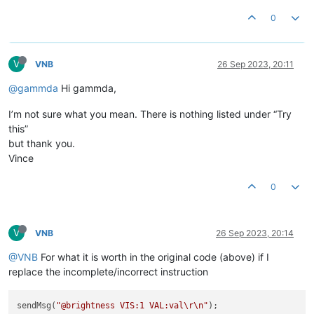
0
V
VNB
26 Sep 2023, 20:11
@gammda
Hi gammda,
I’m not sure what you mean. There is nothing listed under “Try
this”
but thank you.
Vince
0
V
VNB
26 Sep 2023, 20:14
@VNB
For what it is worth in the original code (above) if I
replace the incomplete/incorrect instruction
sendMsg(
"@brightness VIS:1 VAL:val
\r
\n
"