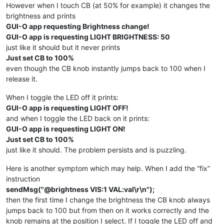
sendMsg
(
"|LB UID:title X:50 Y:15 TXT:\"Simple light swit
However when I touch CB (at 50% for example) it changes the
sendMsg
(
"|LB UID:tap_me X:50 Y:70 TXT:\"TAP ME!\" FFA:\"
brightness and prints
sendMsg
(
"|CB UID:brightness X:50 Y:50 W:90 BTH:5 HAH:8 H
GUI-O app requesting Brightness change!
sendMsg
(
"|IM UID:light_off X:50 Y:50 IP:\"https://i.imgu
GUI-O app is requesting LIGHT BRIGHTNESS: 50
sendMsg
(
"|IM UID:light_on X:50 Y:50 IP:\"https://i.imgur
  }

just like it should but it never prints
else
if
(msg.
startsWith
(
"@light_off"
)) {

Just set CB to 100%
    Serial.
println
(
"GUI-O app is requesting LIGHT ON!"
);

even though the CB knob instantly jumps back to 100 when I
release it.
// "drive GUI-O app"
sendMsg
(
"@light_off VIS:0\r\n"
);

When I toggle the LED off it prints:
sendMsg
(
"@light_on VIS:1\r\n"
);

GUI-O app is requesting LIGHT OFF!
sendMsg
(
"@brightness VIS:1 VAL:100\r\n"
);

and when I toggle the LED back on it prints:
// led enable
GUI-O app is requesting LIGHT ON!
analogWrite
(ledPin, 
255
);

Just set CB to 100%
  }

just like it should. The problem persists and is puzzling.
else
if
(msg.
startsWith
(
"@light_on"
)) {

    Serial.
println
(
"GUI-O app is requesting LIGHT OFF!"
);

Here is another symptom which may help. When I add the “fix”
instruction
// "drive GUI-O app"
sendMsg("@brightness VIS:1 VAL:val\r\n");
sendMsg
(
"@light_off VIS:1\r\n"
);

then the first time I change the brightness the CB knob always
sendMsg
(
"@light_on VIS:0\r\n"
);

sendMsg
(
"@brightness VIS:0 VAL:0\r\n"
);

jumps back to 100 but from then on it works correctly and the
knob remains at the position I select. If I toggle the LED off and