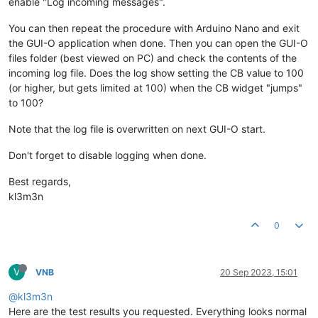
enable "Log incoming messages".
You can then repeat the procedure with Arduino Nano and exit
the GUI-O application when done. Then you can open the GUI-O
files folder (best viewed on PC) and check the contents of the
incoming log file. Does the log show setting the CB value to 100
(or higher, but gets limited at 100) when the CB widget "jumps"
to 100?
Note that the log file is overwritten on next GUI-O start.
Don't forget to disable logging when done.
Best regards,
kl3m3n
0
V
VNB
20 Sep 2023, 15:01
@kl3m3n
Here are the test results you requested. Everything looks normal