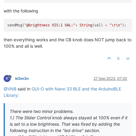
with the following
sendMsg(
"@brightness VIS:1 VAL:"
+
String
(val) 
+
"
\r
\n
"
then everything works and the CB knob does NOT jump back to
100% and all is well.
0
K
kl3m3n
27 Sep 2023, 07:20
@VNB
said in
GUI-O with Nano 33 BLE and the ArduinoBLE
Library
:
There were two minor problems.
1.) The Slider Control knob always stayed at 100% even if it
is set to a low brightness. That was fixed by adding the
following instruction in the "led drive" section.