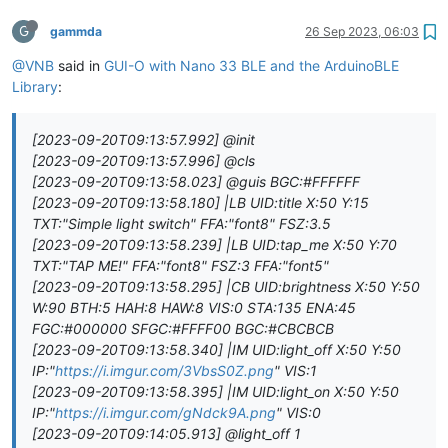
G
gammda
26 Sep 2023, 06:03
@VNB
said in
GUI-O with Nano 33 BLE and the ArduinoBLE
Library
:
[2023-09-20T09:13:57.992] @init
[2023-09-20T09:13:57.996] @cls
[2023-09-20T09:13:58.023] @guis BGC:#FFFFFF
[2023-09-20T09:13:58.180] |LB UID:title X:50 Y:15
TXT:"Simple light switch" FFA:"font8" FSZ:3.5
[2023-09-20T09:13:58.239] |LB UID:tap_me X:50 Y:70
TXT:"TAP ME!" FFA:"font8" FSZ:3 FFA:"font5"
[2023-09-20T09:13:58.295] |CB UID:brightness X:50 Y:50
W:90 BTH:5 HAH:8 HAW:8 VIS:0 STA:135 ENA:45
FGC:#000000 SFGC:#FFFF00 BGC:#CBCBCB
[2023-09-20T09:13:58.340] |IM UID:light_off X:50 Y:50
IP:"
https://i.imgur.com/3VbsS0Z.png
" VIS:1
[2023-09-20T09:13:58.395] |IM UID:light_on X:50 Y:50
IP:"
https://i.imgur.com/gNdck9A.png
" VIS:0
[2023-09-20T09:14:05.913] @light_off 1