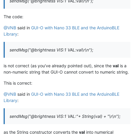
sendMsg("@brightness VIS:1 VAL:val\r\n");
The code:
@VNB
said in
GUI-O with Nano 33 BLE and the ArduinoBLE
Library
:
sendMsg("@brightness VIS:1 VAL:val\r\n");
is not correct (as you've already pointed out), since the
val
is a
non-numeric string that GUI-O cannot convert to numeric string.
This is correct:
@VNB
said in
GUI-O with Nano 33 BLE and the ArduinoBLE
Library
:
sendMsg("@brightness VIS:1 VAL:"+ String(val) + "\r\n");
as the String constructor converts the
val
into numerical