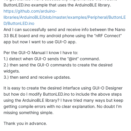
ButtonLED.ino example that uses the ArduinoBLE library.
https://github.com/arduino-
libraries/ArduinoBLE/blob/master/examples/Peripheral/ButtonLE
D/ButtonLED.ino
And I can successfully send and receive info between the Nano
33 BLE board and my android phone using the “nRF Connect”
app but now I want to use GUI-O app.
Per the GUI-O Manual I know I have to:
1.) detect when GUI-O sends the “@int” command.
2.) then send the GUI-O commands to create the desired
widgets.
3.) then send and receive updates.
It is easy to create the desired interface using GUI-O Designer
but how do I modify ButtonLED.ino to include the above steps
using the ArduinoBLE library? I have tried many ways but keep
getting compile errors with no clear explanation. No doubt I’m
missing something simple.
Thank you in advance.