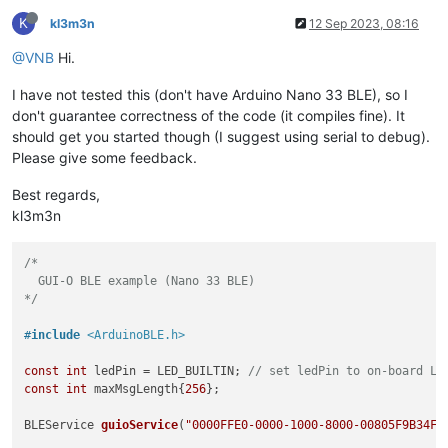
K
kl3m3n
12 Sep 2023, 08:16
@VNB
Hi.
I have not tested this (don't have Arduino Nano 33 BLE), so I
don't guarantee correctness of the code (it compiles fine). It
should get you started though (I suggest using serial to debug).
Please give some feedback.
Best regards,
kl3m3n
/*

  GUI-O BLE example (Nano 33 BLE)

*/
#
include
<ArduinoBLE.h>
const
int
 ledPin = LED_BUILTIN; 
// set ledPin to on-board LE
const
int
 maxMsgLength{
256
};

BLEService 
guioService
(
"0000FFE0-0000-1000-8000-00805F9B34FB