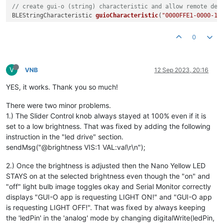
// create gui-o (string) characteristic and allow remote dev
BLEStringCharacteristic 
guioCharacteristic
(
"0000FFE1-0000-10
void
setup
()
{

0
  Serial.
begin
(
9600
);

while
 (!Serial);

V
pinMode
(ledPin, OUTPUT); 
// use the LED as an output
VNB
12 Sep 2023, 20:16
YES, it works. Thank you so much!
// begin initialization
if
 (!BLE.
begin
()) {

There were two minor problems.
    Serial.
println
(
"starting Bluetooth® Low Energy module fa
1.) The Slider Control knob always stayed at 100% even if it is
while
 (
1
);

set to a low brightness. That was fixed by adding the following
  }

instruction in the "led drive" section.
sendMsg("@brightness VIS:1 VAL:val\r\n");
// set the local name peripheral advertises
  BLE.
setLocalName
(
"GUI-O_BLE"
);

2.) Once the brightness is adjusted then the Nano Yellow LED
// set the UUID for the service this peripheral advertises
STAYS on at the selected brightness even though the "on" and
  BLE.
setAdvertisedService
(guioService);

"off" light bulb image toggles okay and Serial Monitor correctly
// add the characteristics to the service
displays "GUI-O app is requesting LIGHT ON!" and "GUI-O app
  guioService.
addCharacteristic
(guioCharacteristic);

is requesting LIGHT OFF!". That was fixed by always keeping
the 'ledPin' in the 'analog' mode by changing digitalWrite(ledPin,
// add the service