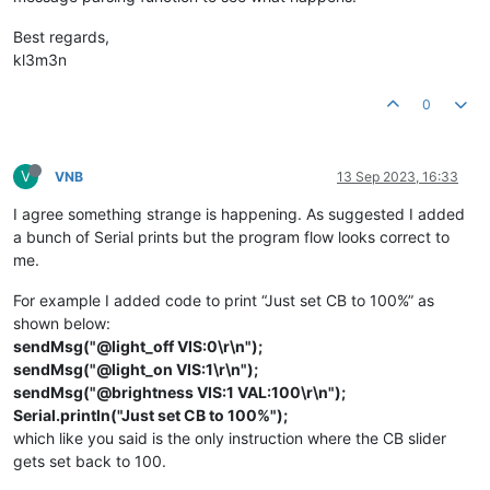
}

  }

else
if
(msg.
startsWith
(
"@brightness"
)) {

Best regards,
/***************************/
const
int
 idx = msg.
indexOf
(
' '
);

kl3m3n
/* IMPLEMENT YOUR GUI HERE */
/***************************/
if
(idx > 
0
) {

void
sendMsg
(
const
 String &msg)
{

const
int
 val = msg.
substring
(idx + 
1
).
toInt
();

0
  guioCharacteristic.
writeValue
(msg);

delay
(
50
);

if
(val >= 
0
 && val <= 
100
) {

}

        Serial.
print
(
"GUI-O app is requesting LIGHT BRIGHTNE
V
VNB
13 Sep 2023, 16:33
        Serial.
println
(val);

void
parseGuioMsg
(BLEDevice central, BLECharacteristic chara
I agree something strange is happening. As suggested I added
const
uint8_t
* value = characteristic.
value
();

// led drive
a bunch of Serial prints but the program flow looks correct to
const
int
 length = characteristic.
valueLength
();

analogWrite
(ledPin, 
static_cast
<
uint8_t
>(val * 
2.55
))
me.
      }            

const
 String 
msg
(
reinterpret_cast
<
const
char
*>(value), len
    }    

For example I added code to print “Just set CB to 100%” as
  }  

if
(msg.
startsWith
(
"@init"
)) {

}

shown below:
    Serial.
println
(
"GUI-O app is requesting INITIALIZATION!"
sendMsg("@light_off VIS:0\r\n");
sendMsg("@light_on VIS:1\r\n");
// clear screen and set background
sendMsg("@brightness VIS:1 VAL:100\r\n");
sendMsg
(
"@cls\r\n"
);

Serial.println("Just set CB to 100%");
sendMsg
(
"@guis BGC:#FFFFFF\r\n"
);

delay
(
100
);

which like you said is the only instruction where the CB slider
gets set back to 100.
// initialize simple example GUI