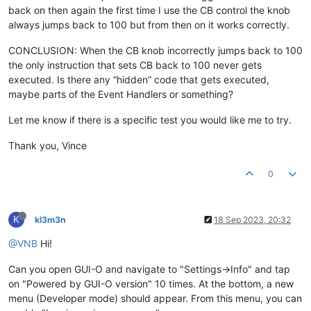
// led disable
back on then again the first time I use the CB control the knob
analogWrite
(ledPin, 
0
);

always jumps back to 100 but from then on it works correctly.
  }

else
if
(msg.
startsWith
(
"@brightness"
)) {

CONCLUSION: When the CB knob incorrectly jumps back to 100
const
int
 idx = msg.
indexOf
(
' '
);

the only instruction that sets CB back to 100 never gets
if
(idx > 
0
) {

executed. Is there any “hidden” code that gets executed,
const
int
 val = msg.
substring
(idx + 
1
).
toInt
();

maybe parts of the Event Handlers or something?
if
(val >= 
0
 && val <= 
100
) {

Let me know if there is a specific test you would like me to try.
        Serial.
print
(
"GUI-O app is requesting LIGHT BRIGHTNE
        Serial.
println
(val);

Thank you, Vince
// led drive
0
analogWrite
(ledPin, 
static_cast
<
uint8_t
>(val * 
2.55
))
sendMsg
(
"@brightness VIS:1 VAL:val\r\n"
);           
      }            

    }    

K
kl3m3n
18 Sep 2023, 20:32
  }  

}

@VNB
Hi!
``
Can you open GUI-O and navigate to "Settings->Info" and tap
on "Powered by GUI-O version" 10 times. At the bottom, a new
menu (Developer mode) should appear. From this menu, you can