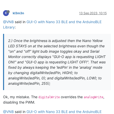
BLEService 
guioService
(
"0000FFE0-0000-1000-8000-00805F9B34FB
/* IMPLEMENT YOUR GUI HERE */
/***************************/
K
// create gui-o (string) characteristic and allow remote dev
kl3m3n
13 Sep 2023, 10:15
void
sendMsg
(
const
 String &msg)
{

BLEStringCharacteristic 
guioCharacteristic
(
"0000FFE1-0000-10
  guioCharacteristic.
writeValue
(msg);

@VNB
said in
GUI-O with Nano 33 BLE and the ArduinoBLE
delay
(
50
);

void
setup
()
{

Library
:
}

  Serial.
begin
(
9600
);

while
 (!Serial);

void
parseGuioMsg
(BLEDevice central, BLECharacteristic chara
2.) Once the brightness is adjusted then the Nano Yellow
const
uint8_t
* value = characteristic.
value
();

pinMode
(ledPin, OUTPUT); 
// use the LED as an output
LED STAYS on at the selected brightness even though the
const
int
 length = characteristic.
valueLength
();

"on" and "off" light bulb image toggles okay and Serial
// begin initialization
const
 String 
msg
(
reinterpret_cast
<
const
char
*>(value), len
Monitor correctly displays "GUI-O app is requesting LIGHT
if
 (!BLE.
begin
()) {

ON!" and "GUI-O app is requesting LIGHT OFF!". That was
    Serial.
println
(
"starting Bluetooth® Low Energy module fa
if
(msg.
startsWith
(
"@init"
)) {

fixed by always keeping the 'ledPin' in the 'analog' mode
    Serial.
println
(
"GUI-O app is requesting INITIALIZATION!"
by changing digitalWrite(ledPin, HIGH); to
while
 (
1
);

  }

analogWrite(ledPin, 0); and digitalWrite(ledPin, LOW); to
// clear screen and set background
sendMsg
(
"@cls\r\n"
);

analogWrite(ledPin, 255);
// set the local name peripheral advertises
sendMsg
(
"@guis BGC:#FFFFFF\r\n"
);

  BLE.
setLocalName
(
"GUI-O_BLE"
);

delay
(
100
);

// set the UUID for the service this peripheral advertises
Ok, my mistake. The
overrides the
,
digitalWrite
analogWrite
  BLE.
setAdvertisedService
(guioService);

// initialize simple example GUI
disabling the PWM.
sendMsg
(
"|LB UID:title X:50 Y:15 TXT:\"Simple light swit
// add the characteristics to the service
sendMsg
(
"|LB UID:tap_me X:50 Y:70 TXT:\"TAP ME!\" FFA:\"
@VNB
said in
GUI-O with Nano 33 BLE and the ArduinoBLE
  guioService.
addCharacteristic
(guioCharacteristic);
