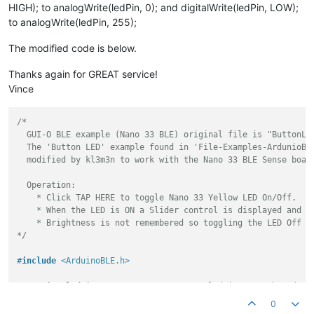
HIGH); to analogWrite(ledPin, 0); and digitalWrite(ledPin, LOW);
  BLE.
addService
(guioService);

to analogWrite(ledPin, 255);
// assign event handlers for connected, disconnected to pe
The modified code is below.
  BLE.
setEventHandler
(BLEConnected, [](BLEDevice central) ->
    Serial.
println
(
"Connected!"
);

Thanks again for GREAT service!
  });

  BLE.
setEventHandler
(BLEDisconnected, [](BLEDevice central)
Vince
    Serial.
println
(
"Disconnected!"
);

  });

/*

  GUI-O BLE example (Nano 33 BLE) original file is "ButtonLED
// assign event handlers for characteristic
  The 'Button LED' example found in 'File-Examples-ArdunioBLE
  guioCharacteristic.
setEventHandler
(BLEWritten, parseGuioMsg
  modified by kl3m3n to work with the Nano 33 BLE Sense board
// start advertising
  Operation:

  BLE.
advertise
();

    * Click TAP HERE to toggle Nano 33 Yellow LED On/Off.

    * When the LED is ON a Slider control is displayed and wi
  Serial.
println
(
"Bluetooth® device active, waiting for conn
    * Brightness is not remembered so toggling the LED Off an
}

*/
void
loop
()
{

#
include
<ArduinoBLE.h>
// poll for Bluetooth® Low Energy events
  BLE.
poll
();

const
int
 ledPin = LED_BUILTIN; 
// set ledPin to on-board LE
}

const
int
 maxMsgLength{
256
};

0
/***************************/