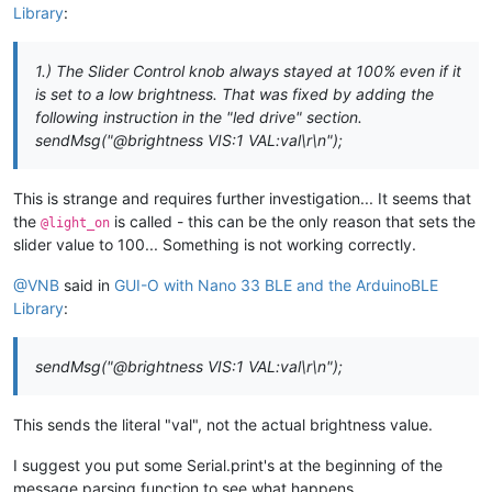
sendMsg
(
"|CB UID:brightness X:50 Y:50 W:90 BTH:5 HAH:8 H
Library
:
sendMsg
(
"|IM UID:light_off X:50 Y:50 IP:\"https://i.imgu
// add the service
sendMsg
(
"|IM UID:light_on X:50 Y:50 IP:\"https://i.imgur
  BLE.
addService
(guioService);

  }

1.) The Slider Control knob always stayed at 100% even if it
else
if
(msg.
startsWith
(
"@light_off"
)) {

is set to a low brightness. That was fixed by adding the
// assign event handlers for connected, disconnected to pe
    Serial.
println
(
"GUI-O app is requesting LIGHT ON!"
);

following instruction in the "led drive" section.
  BLE.
setEventHandler
(BLEConnected, [](BLEDevice central) ->
    Serial.
println
(
"Connected!"
);

sendMsg("@brightness VIS:1 VAL:val\r\n");
// "drive GUI-O app"
  });

sendMsg
(
"@light_off VIS:0\r\n"
);

  BLE.
setEventHandler
(BLEDisconnected, [](BLEDevice central)
sendMsg
(
"@light_on VIS:1\r\n"
);

    Serial.
println
(
"Disconnected!"
);

This is strange and requires further investigation... It seems that
sendMsg
(
"@brightness VIS:1 VAL:100\r\n"
);

  });

the
is called - this can be the only reason that sets the
@light_on
// led enable
slider value to 100... Something is not working correctly.
// assign event handlers for characteristic
digitalWrite
(ledPin, HIGH);

  guioCharacteristic.
setEventHandler
(BLEWritten, parseGuioMsg
  }

@VNB
said in
GUI-O with Nano 33 BLE and the ArduinoBLE
else
if
(msg.
startsWith
(
"@light_on"
)) {

Library
:
// start advertising
    Serial.
println
(
"GUI-O app is requesting LIGHT OFF!"
);

  BLE.
advertise
();

// "drive GUI-O app"
sendMsg("@brightness VIS:1 VAL:val\r\n");
  Serial.
println
(
"Bluetooth® device active, waiting for conn
sendMsg
(
"@light_off VIS:1\r\n"
);

}

sendMsg
(
"@light_on VIS:0\r\n"
);

sendMsg
(
"@brightness VIS:0 VAL:0\r\n"
);

This sends the literal "val", not the actual brightness value.
void
loop
()
{

// poll for Bluetooth® Low Energy events
// led disable
I suggest you put some Serial.print's at the beginning of the
  BLE.
poll
();

digitalWrite
(ledPin, LOW);

message parsing function to see what happens.