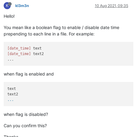
K
kl3m3n
10 Aug 2021, 09:35
Hello!
You mean like a boolean flag to enable / disable date time
prepending to each line in a file. For example:
[date_time]
[date_time]
 text2

when flag is enabled and
text

...
when flag is disabled?
Can you confirm this?
Thanks.