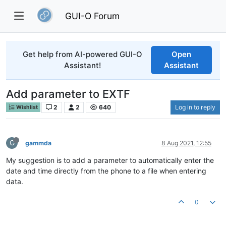
GUI-O Forum
Get help from AI-powered GUI-O
Open
Assistant!
Assistant
Add parameter to EXTF
2
2
640
Log in to reply
Wishlist
G
gammda
8 Aug 2021, 12:55
My suggestion is to add a parameter to automatically enter the
date and time directly from the phone to a file when entering
data.
0