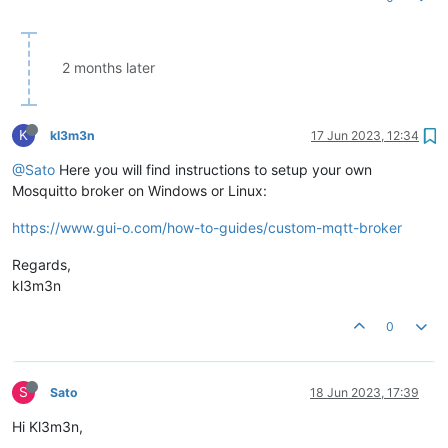
2 months later
K
kl3m3n
17 Jun 2023, 12:34
@Sato
Here you will find instructions to setup your own
Mosquitto broker on Windows or Linux:
https://www.gui-o.com/how-to-guides/custom-mqtt-broker
Regards,
kl3m3n
0
S
Sato
18 Jun 2023, 17:39
Hi Kl3m3n,