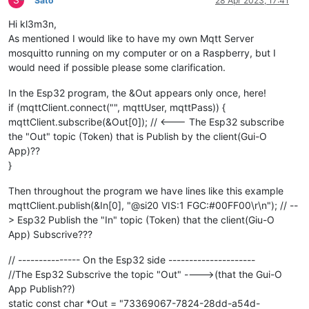
Sato
28 Apr 2023, 17:41
Hi kl3m3n,
As mentioned I would like to have my own Mqtt Server
mosquitto running on my computer or on a Raspberry, but I
would need if possible please some clarification.
In the Esp32 program, the &Out appears only once, here!
if (mqttClient.connect("", mqttUser, mqttPass)) {
mqttClient.subscribe(&Out[0]); // <--- The Esp32 subscribe
the "Out" topic (Token) that is Publish by the client(Gui-O
App)??
}
Then throughout the program we have lines like this example
mqttClient.publish(&In[0], "@si20 VIS:1 FGC:#00FF00\r\n"); // --
> Esp32 Publish the "In" topic (Token) that the client(Giu-O
App) Subscrive???
// --------------- On the Esp32 side ---------------------
//The Esp32 Subscrive the topic "Out" ---->(that the Gui-O
App Publish??)
static const char *Out = "73369067-7824-28dd-a54d-