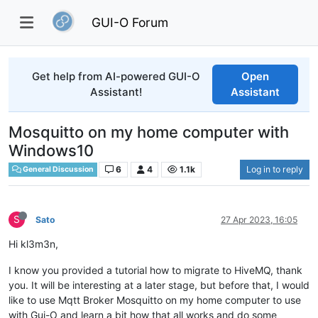
GUI-O Forum
Get help from AI-powered GUI-O
Open
Assistant!
Assistant
Mosquitto on my home computer with
Windows10
6
4
1.1k
Log in to reply
General Discussion
S
Sato
27 Apr 2023, 16:05
Hi kl3m3n,
I know you provided a tutorial how to migrate to HiveMQ, thank
you. It will be interesting at a later stage, but before that, I would
like to use Mqtt Broker Mosquitto on my home computer to use
with Gui-O and learn a bit how that all works and do some