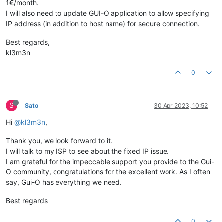
1€/month.
I will also need to update GUI-O application to allow specifying
IP address (in addition to host name) for secure connection.
Best regards,
kl3m3n
0
S
Sato
30 Apr 2023, 10:52
Hi
@kl3m3n
,
Thank you, we look forward to it.
I will talk to my ISP to see about the fixed IP issue.
I am grateful for the impeccable support you provide to the Gui-
O community, congratulations for the excellent work. As I often
say, Gui-O has everything we need.
Best regards
0