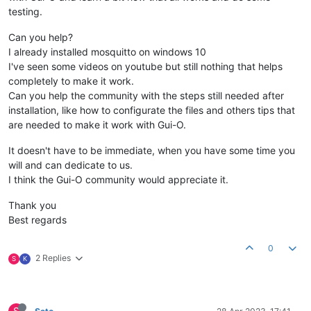
testing.
Can you help?
I already installed mosquitto on windows 10
I've seen some videos on youtube but still nothing that helps
completely to make it work.
Can you help the community with the steps still needed after
installation, like how to configurate the files and others tips that
are needed to make it work with Gui-O.
It doesn't have to be immediate, when you have some time you
will and can dedicate to us.
I think the Gui-O community would appreciate it.
Thank you
Best regards
0
2 Replies
S
K
S