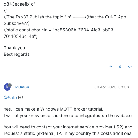
d843ecaefb1c";
//
//The Esp32 Publish the topic "In" ---->(that the Gui-O App
Subscrive??)
//static const char *In = "ba55806b-7604-4fe3-bb93-
70110546c14a";
Thank you
Best regards
0
K
kl3m3n
30 Apr 2023, 08:33
@Sato
Hi!
Yes, I can make a Windows MQTT broker tutorial.
I will let you know once it is done and integrated on the website.
You will need to contact your internet service provider (ISP) and
request a static (external) IP. In my country this costs additional