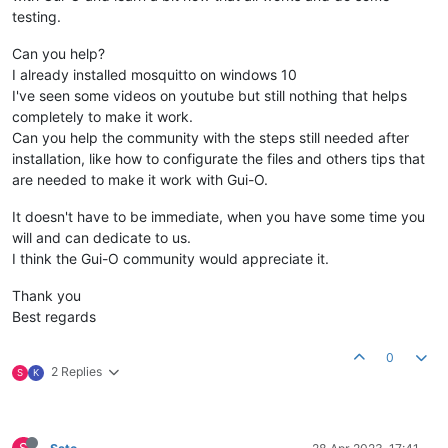
testing.
Can you help?
I already installed mosquitto on windows 10
I've seen some videos on youtube but still nothing that helps
completely to make it work.
Can you help the community with the steps still needed after
installation, like how to configurate the files and others tips that
are needed to make it work with Gui-O.
It doesn't have to be immediate, when you have some time you
will and can dedicate to us.
I think the Gui-O community would appreciate it.
Thank you
Best regards
0
2 Replies
S
K
S