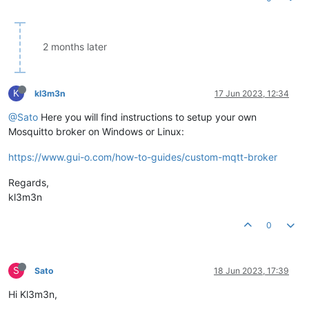
2 months later
K
kl3m3n
17 Jun 2023, 12:34
@Sato
Here you will find instructions to setup your own
Mosquitto broker on Windows or Linux:
https://www.gui-o.com/how-to-guides/custom-mqtt-broker
Regards,
kl3m3n
0
S
Sato
18 Jun 2023, 17:39
Hi Kl3m3n,