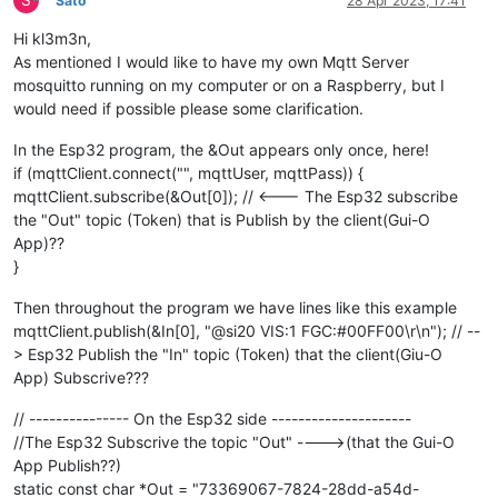
Sato
28 Apr 2023, 17:41
Hi kl3m3n,
As mentioned I would like to have my own Mqtt Server
mosquitto running on my computer or on a Raspberry, but I
would need if possible please some clarification.
In the Esp32 program, the &Out appears only once, here!
if (mqttClient.connect("", mqttUser, mqttPass)) {
mqttClient.subscribe(&Out[0]); // <--- The Esp32 subscribe
the "Out" topic (Token) that is Publish by the client(Gui-O
App)??
}
Then throughout the program we have lines like this example
mqttClient.publish(&In[0], "@si20 VIS:1 FGC:#00FF00\r\n"); // --
> Esp32 Publish the "In" topic (Token) that the client(Giu-O
App) Subscrive???
// --------------- On the Esp32 side ---------------------
//The Esp32 Subscrive the topic "Out" ---->(that the Gui-O
App Publish??)
static const char *Out = "73369067-7824-28dd-a54d-