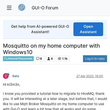
GUI-O Forum
Get help from AI-powered GUI-O
Open
Assistant!
Assistant
Mosquitto on my home computer with
Windows10
6
4
1.1k
Log in to reply
General Discussion
S
Sato
27 Apr 2023, 16:05
Hi kl3m3n,
I know you provided a tutorial how to migrate to HiveMQ, thank
you. It will be interesting at a later stage, but before that, I would
like to use Mqtt Broker Mosquitto on my home computer to use
with Gui-O and learn a bit how that all works and do some