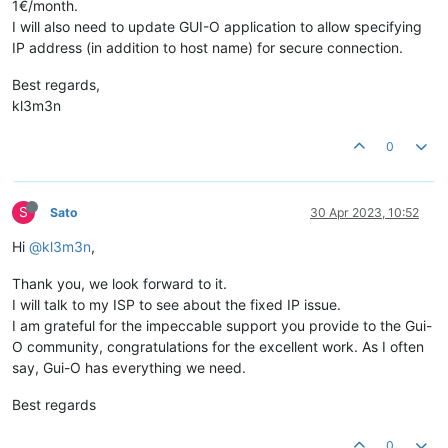
1€/month.
I will also need to update GUI-O application to allow specifying
IP address (in addition to host name) for secure connection.
Best regards,
kl3m3n
0
S
Sato
30 Apr 2023, 10:52
Hi
@kl3m3n
,
Thank you, we look forward to it.
I will talk to my ISP to see about the fixed IP issue.
I am grateful for the impeccable support you provide to the Gui-
O community, congratulations for the excellent work. As I often
say, Gui-O has everything we need.
Best regards
0