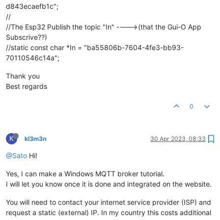
d843ecaefb1c";
//
//The Esp32 Publish the topic "In" ---->(that the Gui-O App
Subscrive??)
//static const char *In = "ba55806b-7604-4fe3-bb93-
70110546c14a";
Thank you
Best regards
0
K
kl3m3n
30 Apr 2023, 08:33
@Sato
Hi!
Yes, I can make a Windows MQTT broker tutorial.
I will let you know once it is done and integrated on the website.
You will need to contact your internet service provider (ISP) and
request a static (external) IP. In my country this costs additional