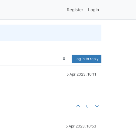
Register
Login
Log in to reply
5 Apr 2023, 10:11
0
5 Apr 2023, 10:53