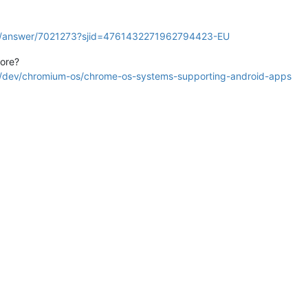
ok/answer/7021273?sjid=4761432271962794423-EU
tore?
rg/dev/chromium-os/chrome-os-systems-supporting-android-apps