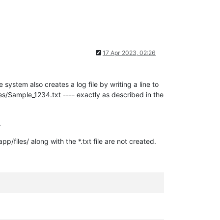
17 Apr 2023, 02:26
ystem also creates a log file by writing a line to
les/Sample_1234.txt ---- exactly as described in the
.
pp/files/ along with the *.txt file are not created.