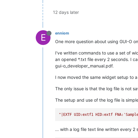
12 days later
enniom
E
One more question about using GUI-O o
I've written commands to use a set of wid
an opened *.txt file every 2 seconds. I c
gui-o_developer_manual.pdf.
I now moved the same widget setup to a C
The only issue is that the log file is not 
The setup and use of the log file is simple
"|EXTF UID:extf1 HID:extf FNA:'Sampl
... with a log file text line written every 