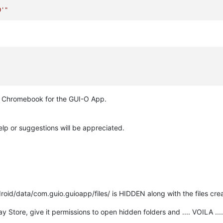
0'"
he Chromebook for the GUI-O App.
lp or suggestions will be appreciated.
droid/data/com.guio.guioapp/files/ is HIDDEN along with the files cr
y Store, give it permissions to open hidden folders and .... VOILA ....