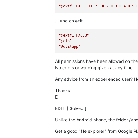
"@extf1 FAC:1 FP:'1.0 2.0 3.0 4.0 5.
... and on exit:
"@extf1 FAC:3"
"@clh"
"@quitapp"
All permissions have been allowed on t
No errors or warning given at any time.
Any advice from an experienced user? He
Thanks
E
EDIT: [ Solved ]
Unlike the Android phone, the folder /An
Get a good "file explorer" from Google Pla