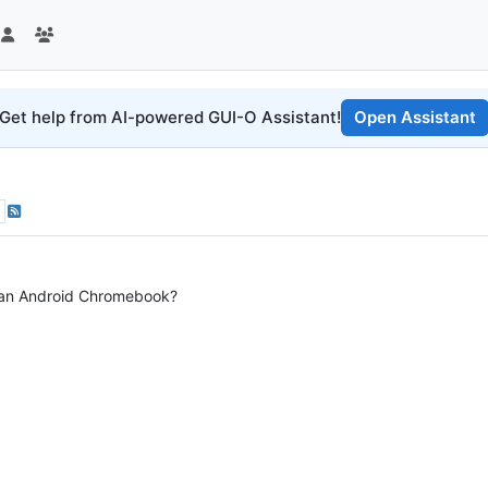
Get help from AI-powered GUI-O Assistant!
Open Assistant
 an Android Chromebook?