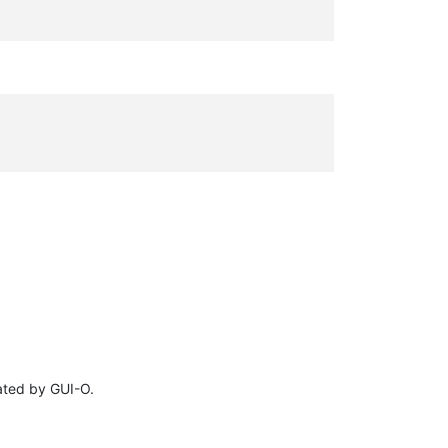
eated by GUI-O.