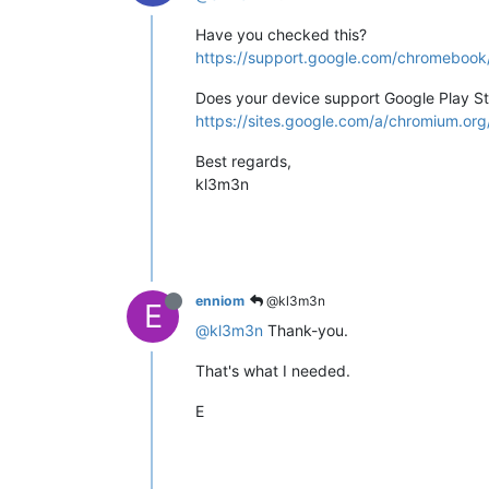
Have you checked this?
https://support.google.com/chromebo
Does your device support Google Play S
https://sites.google.com/a/chromium.o
Best regards,
kl3m3n
enniom
@kl3m3n
E
@kl3m3n
Thank-you.
That's what I needed.
E