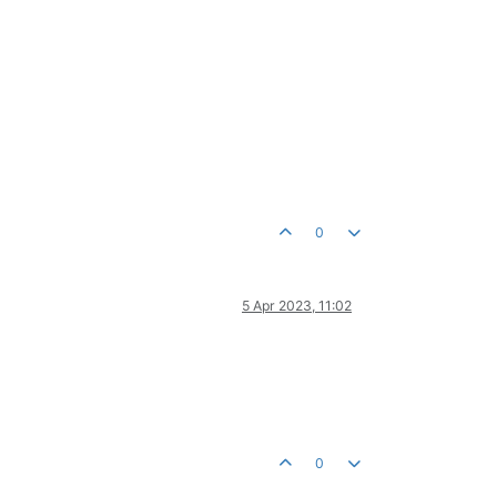
0
5 Apr 2023, 11:02
0