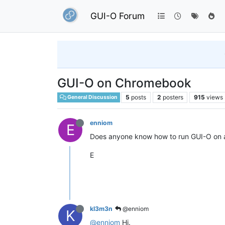
GUI-O Forum
GUI-O on Chromebook
5
posts
2
posters
915
views
General Discussion
enniom
E
Does anyone know how to run GUI-O on
E
kl3m3n
@enniom
K
@enniom
Hi.