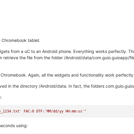
n Chromebook tablet.
gets from a uC to an Android phone. Everything works perfectly. The s
an retrieve the file from the folder /Android/data/com.guio.guioapp/fi
hromebook. Again, all the widgets and functionality work perfectly
saved in the directory /Android/data. In fact, the folders com.guio.guioa
:
e_1234.txt' FAC:0 DTF:'MM/dd/yy HH:mm:ss'"
2 seconds using: