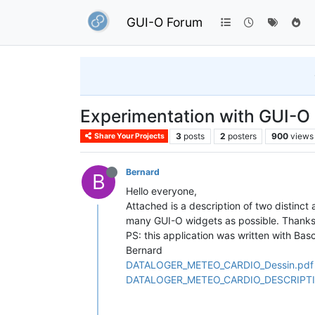
GUI-O Forum
Experimentation with GUI-O
3
posts
2
posters
900
views
Share Your Projects
Bernard
B
Hello everyone,
Attached is a description of two distinct
many GUI-O widgets as possible. Thank
PS: this application was written with B
Bernard
DATALOGER_METEO_CARDIO_Dessin.pdf
DATALOGER_METEO_CARDIO_DESCRIPTI