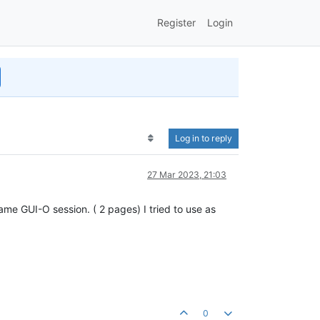
Register
Login
Log in to reply
27 Mar 2023, 21:03
ame GUI-O session. ( 2 pages) I tried to use as
0