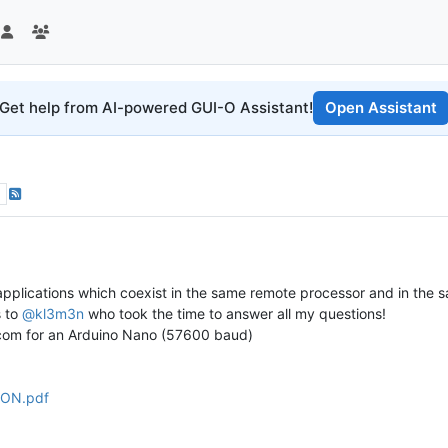
Get help from AI-powered GUI-O Assistant!
Open Assistant
 applications which coexist in the same remote processor and in the s
s to
@kl3m3n
who took the time to answer all my questions!
ascom for an Arduino Nano (57600 baud)
ON.pdf