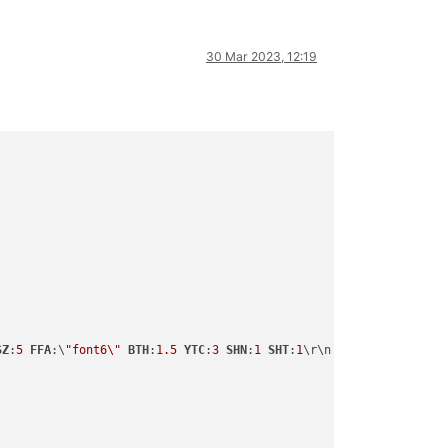
30 Mar 2023, 12:19
SZ
:
5
FFA
:\
"font6\"
BTH
:
1.5
YTC
:
3
SHN
:
1
SHT
:
1
\r\n
