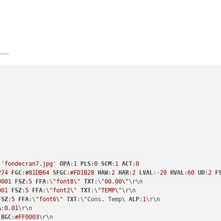
...
:
'fondecran7.jpg'
OPA
:
1
PLS
:
0
SCM
:
1
ACT
:
0
274
FGC
:
#81DB64
SFGC
:
#FD1B28
HAW
:
2
HAR
:
2
LVAL
:-
20
HVAL
:
60
UD
:
2
F
0001
FSZ
:
5
FFA
:\
"font8\"
TXT
:\
"00.00\"
\r\n

001
FSZ
:
5
FFA
:\
"font2\"
TXT
:\
"TEMP\"
\r\n

FSZ
:
5
FFA
:\
"font6\"
TXT
:\"Cons. Temp\ 
ALP
:
1
\r\n

A
:
0.01
\r\n

BGC
:
#FF0003
\r\n
