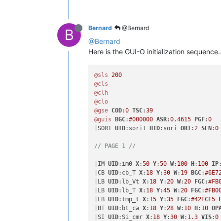
Bernard
@Bernard
B
@Bernard
Here is the GUI-O initialization sequence...
@sls
200
@cls
@clh
@clo
@gse
COD
:
0
TSC
:
39
@guis
BGC
:
#000000
ASR
:
0.4615
PGF
:
0
|SORI 
UID
:sori1 
HID
:sori 
ORI
:
2
SEN
:
0
// PAGE 1 //
|IM 
UID
:im0 
X
:
50
Y
:
50
W
:
100
H
:
100
IP
|CB 
UID
:cb_T 
X
:
18
Y
:
30
W
:
19
BGC
:
#6E7
|LB 
UID
:lb_Vt 
X
:
18
Y
:
20
W
:
20
FGC
:
#FB
|LB 
UID
:lb_T 
X
:
18
Y
:
45
W
:
20
FGC
:
#FB0
|LB 
UID
:tmp_t 
X
:
15
Y
:
35
FGC
:
#42ECF5
|BT 
UID
:bt_ca 
X
:
18
Y
:
28
W
:
10
H
:
10
OP
|SI 
UID
:Si_cmr 
X
:
18
Y
:
30
W
:
1.3
VIS
:
0