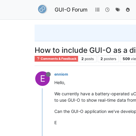
GUI-O Forum
How to include GUI-O as a di
2
posts
2
posters
509
vi
Comments & Feedback
enniom
E
Hello,
We currently have a battery-operated uC-b
to use GUI-O to show real-time data from 
Can the GUI-O application we've develop
E