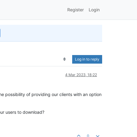
Register
Login
Log in to reply
4 Mar 2023, 18:22
 possibility of providing our clients with an option
our users to download?
0