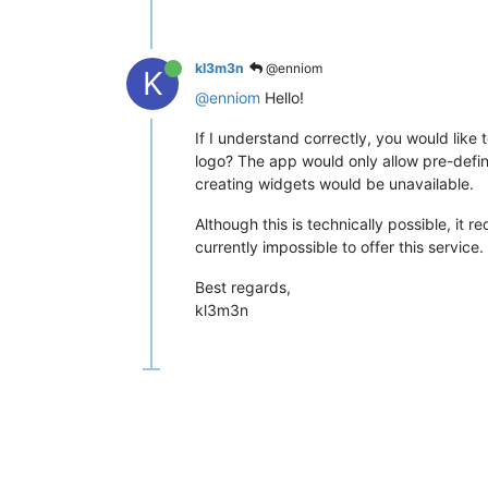
kl3m3n
@enniom
K
@enniom
Hello!
If I understand correctly, you would lik
logo? The app would only allow pre-defined 
creating widgets would be unavailable.
Although this is technically possible, it re
currently impossible to offer this service.
Best regards,
kl3m3n