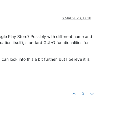
6 Mar 2023, 17:10
ogle Play Store? Possibly with different name and
cation itself), standard GUI-O functionalities for
an look into this a bit further, but I believe it is
0