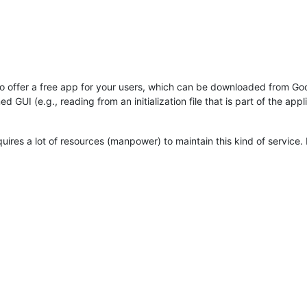
e to offer a free app for your users, which can be downloaded from Go
GUI (e.g., reading from an initialization file that is part of the appli
quires a lot of resources (manpower) to maintain this kind of service. I c