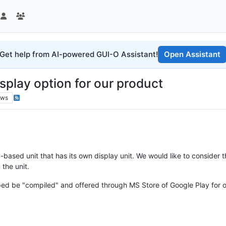
Get help from AI-powered GUI-O Assistant!
Open Assistant
splay option for our product
ews
ased unit that has its own display unit. We would like to consider the
the unit.
ed be "compiled" and offered through MS Store of Google Play for 