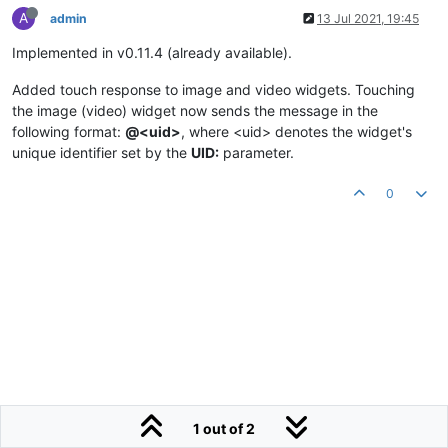
A
admin
13 Jul 2021, 19:45
Implemented in v0.11.4 (already available).
Added touch response to image and video widgets. Touching
the image (video) widget now sends the message in the
following format:
@<uid>
, where <uid> denotes the widget's
unique identifier set by the
UID:
parameter.
0
1 out of 2