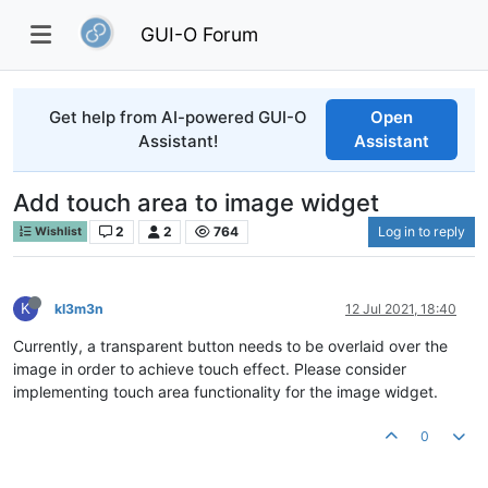
GUI-O Forum
Get help from AI-powered GUI-O
Open
Assistant!
Assistant
Add touch area to image widget
2
2
764
Log in to reply
Wishlist
K
kl3m3n
12 Jul 2021, 18:40
Currently, a transparent button needs to be overlaid over the
image in order to achieve touch effect. Please consider
implementing touch area functionality for the image widget.
0