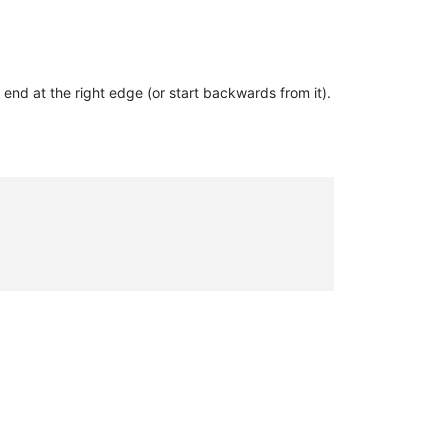
 end at the right edge (or start backwards from it).