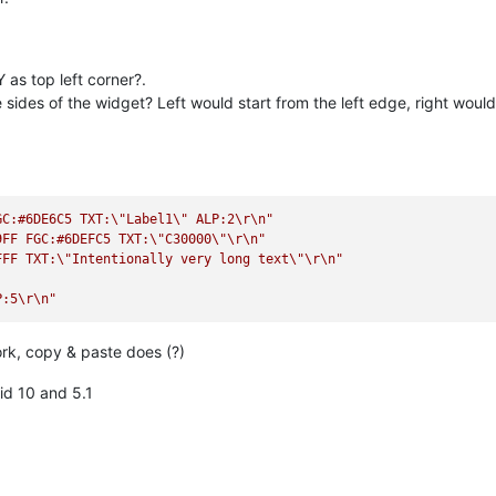
 as top left corner?.
 sides of the widget? Left would start from the left edge, right would
GC:#6DE6C5 TXT:
\"
Label1
\"
 ALP:2
\r
\n
"
9FF FGC:#6DEFC5 TXT:
\"
C30000
\"
\r
\n
"
FFF TXT:
\"
Intentionally very long text
\"
\r
\n
"
P:5
\r
\n
"
work, copy & paste does (?)
id 10 and 5.1