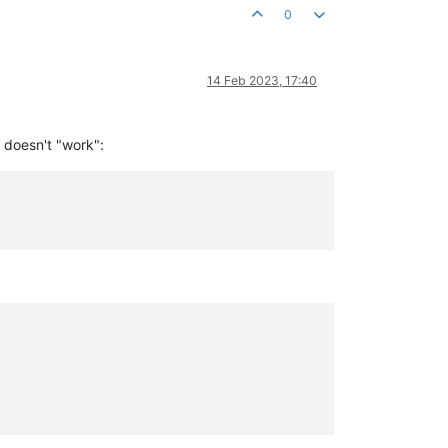
0
14 Feb 2023, 17:40
t doesn't "work":