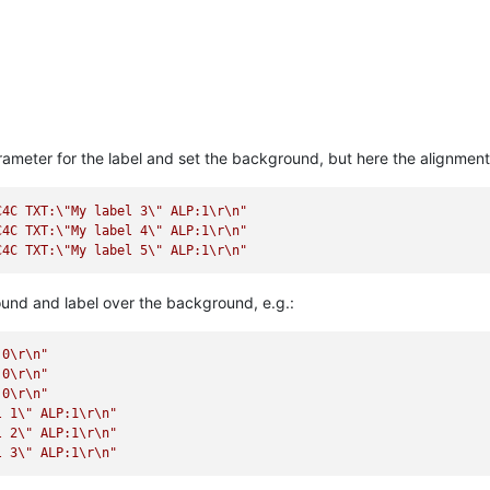
parameter for the label and set the background, but here the alignmen
C4C TXT:
\"
My label 3
\"
 ALP:1
\r
\n
"
C4C TXT:
\"
My label 4
\"
 ALP:1
\r
\n
"
C4C TXT:
\"
My label 5
\"
 ALP:1
\r
\n
"
nd and label over the background, e.g.:
:0
\r
\n
"
:0
\r
\n
"
:0
\r
\n
"
l 1
\"
 ALP:1
\r
\n
"
l 2
\"
 ALP:1
\r
\n
"
l 3
\"
 ALP:1
\r
\n
"