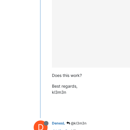
Does this work?
Best regards,
kl3m3n
DenesL
@kl3m3n
D