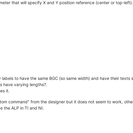
meter that will specify X and Y position reference (center or top-left)
y labels to have the same BGC (so same width) and have their texts st
s have varying lengths?.
s it.
custom command" from the designer but it does not seem to work, o
e the ALP in TI and NI.