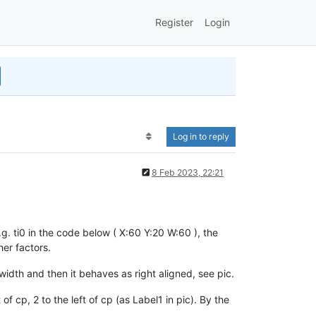
Register
Login
Log in to reply
8 Feb 2023, 22:21
g. ti0 in the code below ( X:60 Y:20 W:60 ), the
her factors.
width and then it behaves as right aligned, see pic.
of cp, 2 to the left of cp (as Label1 in pic). By the