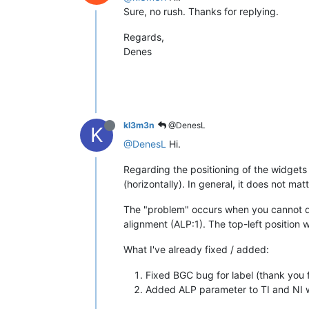
Sure, no rush. Thanks for replying.
Regards,
Denes
kl3m3n
@DenesL
K
@DenesL
Hi.
Regarding the positioning of the widgets -
(horizontally). In general, it does not ma
The "problem" occurs when you cannot dete
alignment (ALP:1). The top-left position w
What I've already fixed / added:
Fixed BGC bug for label (thank you fo
Added ALP parameter to TI and NI wi