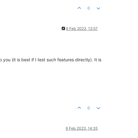
0
9 Feb 2023, 13:57
 (it is best if I test such features directly). It is
0
9 Feb 2023, 14:35