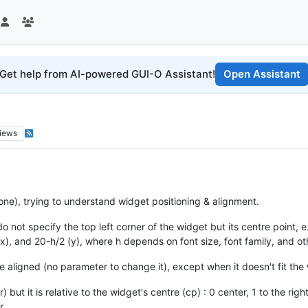
Get help from AI-powered GUI-O Assistant!
Open Assistant
iews
one), trying to understand widget positioning & alignment.
not specify the top left corner of the widget but its centre point, e.
), and 20-h/2 (y), where h depends on font size, font family, and ot
e aligned (no parameter to change it), except when it doesn't fit the 
ut it is relative to the widget's centre (cp) : 0 center, 1 to the right 
r.