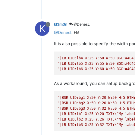
kl3m3n
@DenesL
K
@DenesL
Hi!
It is also possible to specify the width 
"|LB UID:lb4 X:25 Y:50 W:50 BGC:#4C4
"|LB UID:lb5 X:25 Y:55 W:50 BGC:#4C4
"|LB UID:lb6 X:25 Y:60 W:50 BGC:#4C4
As a workaround, you can setup backgrou
"|BSR UID:bg1 X:50 Y:20 W:50 H:5 BTH
"|BSR UID:bg2 X:50 Y:26 W:50 H:5 BTH
"|BSR UID:bg3 X:50 Y:32 W:50 H:5 BTH
"|LB UID:lb1 X:25 Y:20 TXT:
\"
My labe
"|LB UID:lb2 X:25 Y:26 TXT:
\"
My labe
"|LB UID:lb3 X:25 Y:32 TXT:
\"
My labe