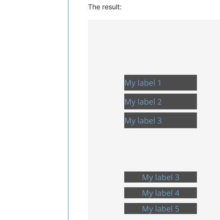
The result: