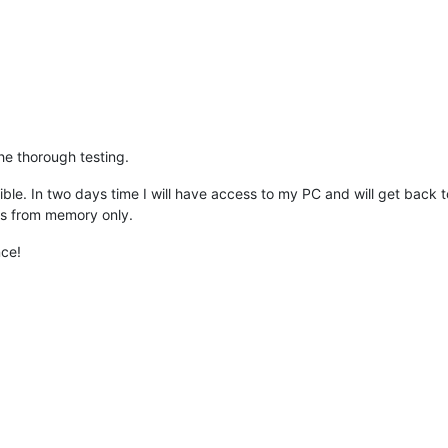
the thorough testing.
e. In two days time I will have access to my PC and will get back to you
ons from memory only.
nce!