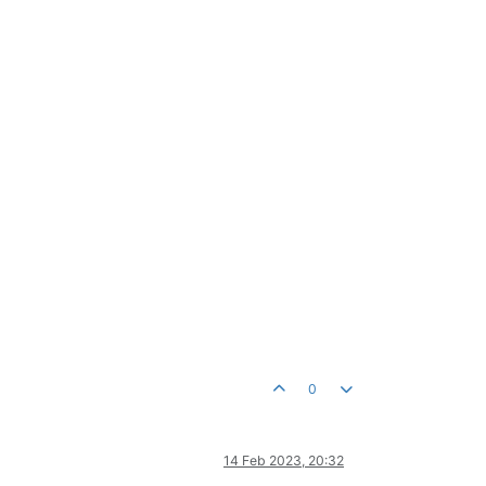
0
14 Feb 2023, 20:32