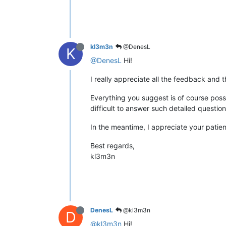
kl3m3n
@DenesL
K
@DenesL
Hi!
I really appreciate all the feedback and 
Everything you suggest is of course possibl
difficult to answer such detailed questi
In the meantime, I appreciate your patie
Best regards,
kl3m3n
DenesL
@kl3m3n
D
@kl3m3n
Hi!