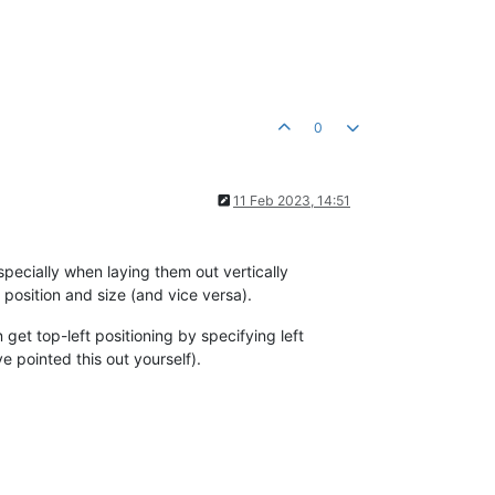
0
11 Feb 2023, 14:51
especially when laying them out vertically
 position and size (and vice versa).
get top-left positioning by specifying left
e pointed this out yourself).