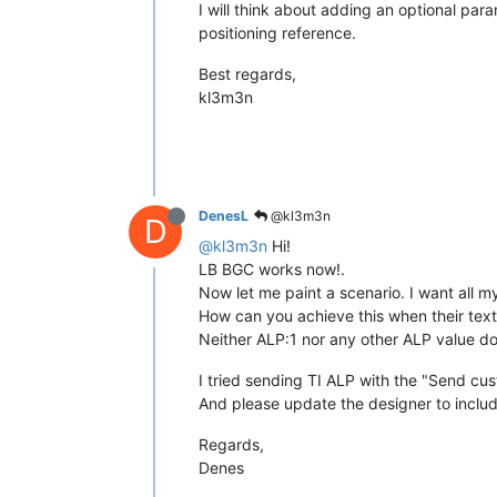
I will think about adding an optional para
positioning reference.
Best regards,
kl3m3n
DenesL
@kl3m3n
D
@kl3m3n
Hi!
LB BGC works now!.
Now let me paint a scenario. I want all m
How can you achieve this when their text
Neither ALP:1 nor any other ALP value doe
I tried sending TI ALP with the "Send 
And please update the designer to includ
Regards,
Denes