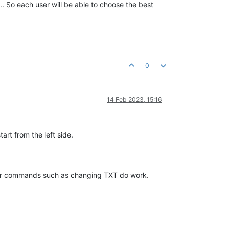
... So each user will be able to choose the best
0
14 Feb 2023, 15:16
art from the left side.
ther commands such as changing TXT do work.