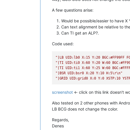
A few questions arise:
Would be possible/easier to have X Y
Can text alignment be relative to the
Can TI get an ALP?.
Code used:
"|LB UID:lb0 X:15 Y:20 BGC:#FF99FF F
"|TI UID:ti0 X:60 Y:20 W:60 BGC:#FF9
"|TI UID:ti1 X:60 Y:25 W:60 BGC:#FFF
"|BSR UID:bsr0 X:20 Y:10 H:5
\r
\n
"
"|GRID UID:grid0 X:0 Y:0 XSTP:10 YST
screenshot
<- click on this link doesn't 
Also tested on 2 other phones with Andro
LB BCG does not change the color.
Regards,
Denes