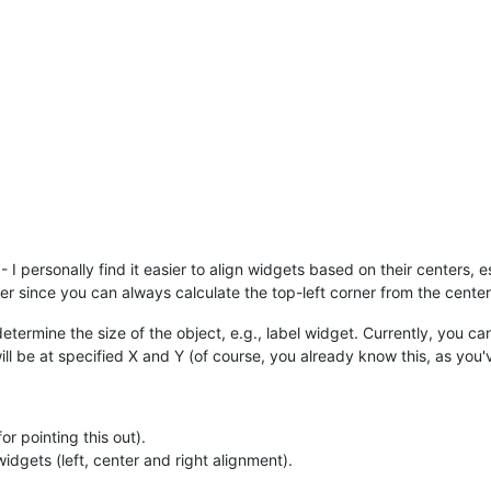
 I personally find it easier to align widgets based on their centers, 
tter since you can always calculate the top-left corner from the center
rmine the size of the object, e.g., label widget. Currently, you can 
ill be at specified X and Y (of course, you already know this, as you'v
r pointing this out).
dgets (left, center and right alignment).