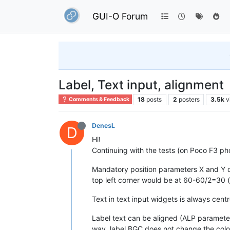
GUI-O Forum
Label, Text input, alignment
18
posts
2
posters
3.5k
v
Comments & Feedback
DenesL
D
Hi!
Continuing with the tests (on Poco F3 ph
Mandatory position parameters X and Y do 
top left corner would be at 60-60/2=30 (x
Text in text input widgets is always centr
Label text can be aligned (ALP parameter) b
way, label BGC does not change the colo