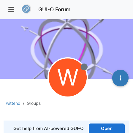
GUI-O Forum
W
wittend
Groups
Get help from AI-powered GUI-O
Open