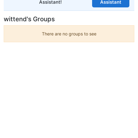
Assistant!
Assistant
wittend's Groups
There are no groups to see