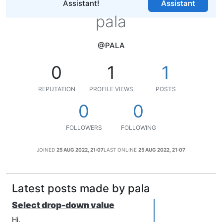
Assistant!
Assistant
pala
@PALA
0
1
1
REPUTATION
PROFILE VIEWS
POSTS
0
0
FOLLOWERS
FOLLOWING
JOINED
25 AUG 2022, 21:07
LAST ONLINE
25 AUG 2022, 21:07
Latest posts made by pala
Select drop-down value
Hi,