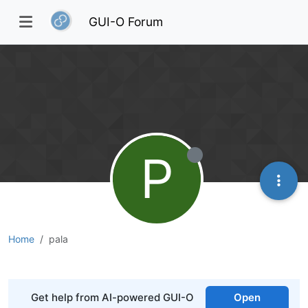
GUI-O Forum
P
Home
pala
Get help from AI-powered GUI-O
Open