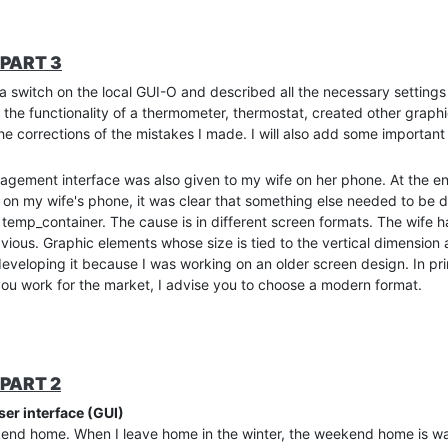
PART 3
d a switch on the local GUI-O and described all the necessary settings 
 the functionality of a thermometer, thermostat, created other graph
the corrections of the mistakes I made. I will also add some importan
nagement interface was also given to my wife on her phone. At the en
 on my wife's phone, it was clear that something else needed to be 
temp_container. The cause is in different screen formats. The wife
ous. Graphic elements whose size is tied to the vertical dimension ar
in developing it because I was working on an older screen design. In pr
 you work for the market, I advise you to choose a modern format.
t know if something is going over the edge intentionally or becaus
een used, if we do not specify the format with the command. Theref
 result is, of course, different on different screens. The solution is 
PART 2
H parameters to the graphic elements, we need to fix the screen for
ser interface (GUI)
format. Other screens will fill the extra space with a defined backg
kend home. When I leave home in the winter, the weekend home is wai
the GUI-O automatically adds a background color band at the bottom 