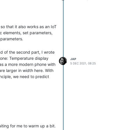
so that it also works as an IoT
ic elements, set parameters,
t parameters.
d of the second part, I wrote
done: Temperature display
JAP
5 DEC 2021, 08:25
 has a more modern phone with
e larger in width here. With
inciple, we need to predict
e of a different screen. The
ore, the image where we
simple: Before we start
mat, otherwise we work on our
round color. This means that
ting for me to warm up a bit.
and top so that we get a