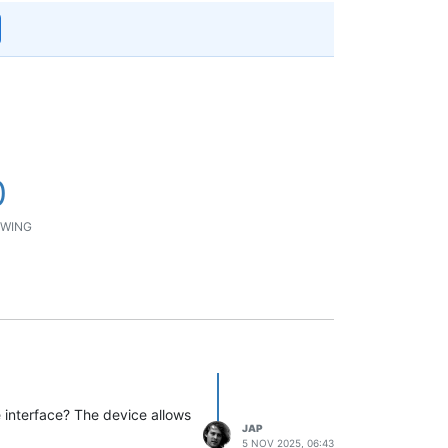
0
WING
e interface? The device allows
JAP
5 NOV 2025, 06:43