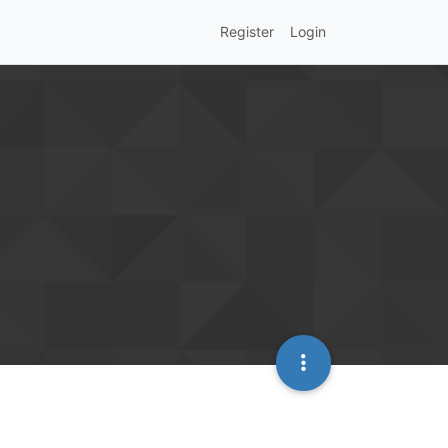
Register
Login