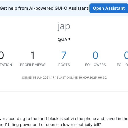
Get help from AI-powered GUI-O Assistant!
Open Assistant
jap
@JAP
0
1
7
0
TATION
PROFILE VIEWS
POSTS
FOLLOWERS
FOLLO
JOINED
15 JUN 2021, 17:19
LAST ONLINE
10 NOV 2025, 06:32
er according to the tariff block is set via the phone and saved in th
d' billing power and of course a lower electricity bill?