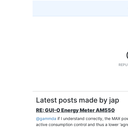
REPU
Latest posts made by jap
RE: GUI-O Energy Meter AM550
@gammda
if I understand correctly, the MAX pow
active consumption control and thus a lower 'agree