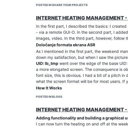
POSTED IN SHARE YOUR PROJECTS
INTERNET HEATING MANAGEMENT - 
In the first part, I described the basics: I create
- via a remote GUI-O. In the second part, I added
images, video. In the third part, however, follow 
Določanje formata ekrana ASR
As I mentioned in the first part, the weekend ma
down my satisfaction, but when I saw the picture
UID: lb_tmp
went over the edge of the base UID: 
a more elongated screen. The consequence is obvi
font size, this is obvious. I had a bit of a pitch 
what the screen format will be for most users. If
How It Works
The GUI-O application follows commands and canno
POSTED IN BLOGS
GUI-O determines the sizes according to the scr
develop is always consistent with our settings. The
INTERNET HEATING MANAGEMENT - 
developing the GUI, or before setting the W and 
Adding functionality and building a graphical u
own format. It is best to choose a commonly used 
I can now turn the heating on and off at the wee
on a more elongated screen in terms of height, 