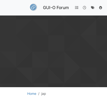
GUI-O Forum
Home
jap