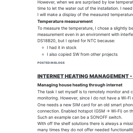
However, when we are surprised by low temperatur
reference format on the screen. Of course, this al
time to let the water out of the installation. I need
All interfaces must be given information about th
I will make a display of the measured temperatur
technical data of the screen, or it can be obta
Temperature measurement
menu → Info → 10x by pressing the Application
with this same interface. The
To measure the temperature, I chose a slightly
ASR
of our applianc
I immediately added
measurement even in an environment with interfer
@guis ASR 0.5625\r\n
to th
Of course, the format must also be specified on
DS18B20, but I opted for NTC because:
My wife’s GUI-O interface got a white edge at t
I had it in stock
Screen dimming
I also copied SW from other projects
The next problem and solution is completely user-
allows measurement with a resolution of 0.0
POSTED IN BLOGS
Of course I solved the problem. I did a screen di
Maybe someone will say that the resolution of 0.0
UID: bt1 ... button has been added, with which w
are only interested in temperature, that is true. 
INTERNET HEATING MANAGEMENT - 
emit a constant temperature, so that I do not cau
processing of the second decimal temperature is d
local GUI-O, I put another
Managing house heating through internet
|BT UID:bt2 ...
to dim th
measurement display. Noise elimination requires 
The task I set myself is to remotely monitor and
NTC connection via coaxial cable, connectio
monitoring. However, since I do not have a Wi-Fi
good RC filter ~ T 0.5s for ADC power supp
Dimming is very simple: In response to the newly i
One needs a new SIM card for an old smart phone o
uP SW setting of suitably long ADC for conne
where I specify all black colors.
connection. Enabled hotspot (GSM -> Wi-Fi) on th
in the SYSTICK interrupt loop every mS I ma
else if (!strcmp(argument[0],"@bt2")) {//new b
Such an example can be a SONOFF switch.
  sendstr2("@cls\r\n");//clear full screen - a
the transfer of the sum of all values every 
With off the shelf solutions there is always a mi
  sendstr2("@guis ASR:0.5625 BGC:#000000\r\n")
temperature
many times they do not offer needed functionaliti
  sendstr2("|BT UID:bt3 X:50 Y:50 W:110 H:110 