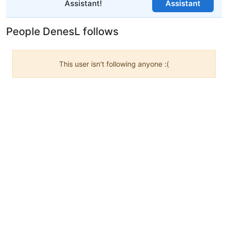
Assistant!
Assistant
People DenesL follows
This user isn't following anyone :(