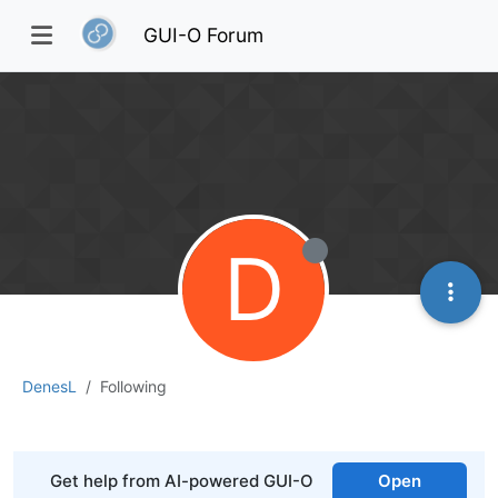
GUI-O Forum
D
DenesL
Following
Get help from AI-powered GUI-O
Open