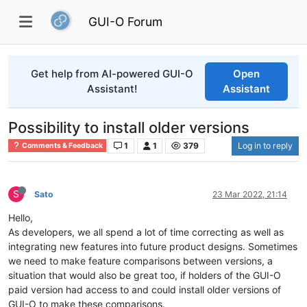
GUI-O Forum
Get help from AI-powered GUI-O
Open
Assistant!
Assistant
Possibility to install older versions
1
1
379
Log in to reply
Comments & Feedback
S
Sato
23 Mar 2022, 21:14
Hello,
As developers, we all spend a lot of time correcting as well as
integrating new features into future product designs. Sometimes
we need to make feature comparisons between versions, a
situation that would also be great too, if holders of the GUI-O
paid version had access to and could install older versions of
GUI-O to make these comparisons.