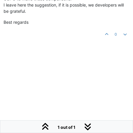
I leave here the suggestion, if it is possible, we developers will
be grateful.
Best regards
0
1 out of 1