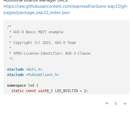
https://raw.githubusercontent.com/espressif/arduino-esp32/gh-
pages/package_esp32_index.json
/*

 * GUI-O Basic MQTT example 

 *

 * Copyright (C) 2021, GUI-O Team

 *

 * SPDX-License-Identifier: BSD-3-Clause

 */
#
include
<WiFi.h>
#
include
<PubSubClient.h>
namespace
 led {

static
const
uint8_t
 LED_BUILTIN = 
2
;

static
const
uint8_t
 LED_CHANNEL = 
0
;

static
const
double
 LED_FREQ = 
5000.0
;

0
static
const
uint8_t
 LED_BITS = 
8
;

} 
// namespace led
static
const
char
 *ssid = 
"<ssid>"
; 
// router name
static
const
char
 *pass = 
"<pass>"
; 
// router password