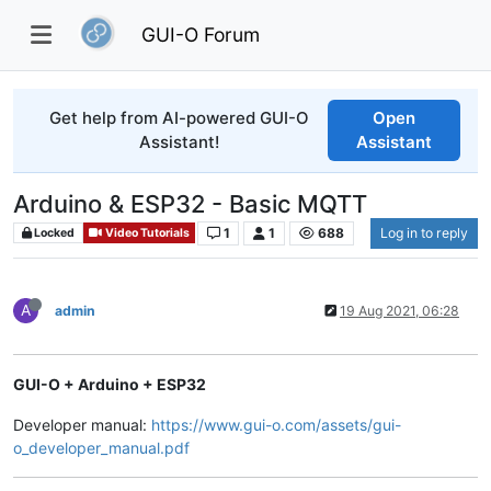
GUI-O Forum
Get help from AI-powered GUI-O
Open
Assistant!
Assistant
Arduino & ESP32 - Basic MQTT
1
1
688
Log in to reply
Locked
Video Tutorials
A
admin
19 Aug 2021, 06:28
GUI-O + Arduino + ESP32
Developer manual:
https://www.gui-o.com/assets/gui-
o_developer_manual.pdf