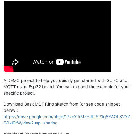
A DEMO project to help you quickly get started with GUI-O and
MQTT using Esp32 board. You can expand the example for your
specific project.
Download BasicMQTT.ino sketch from (or see code snippet
below):
https://drive.google.com/file/d/17vnYJrMzHJLfSP1q8YAOLSVYZ
G0xI9rW/view?usp=sharing
Additional Boards Manager URLs: