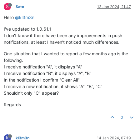
S
Sato
13 Jan 2024, 21:47
Hello
@kl3m3n
,
I've updated to 1.0.61.1
I don't know if there have been any improvements in push
notifications, at least I haven't noticed much differences.
One situation that I wanted to report a few months ago is the
following.
I receive notification "A", it displays "A"
I receive notification "B", it displays "A", "B"
In the notification I confirm "Clear All"
I receive a new notification, it shows "A", "B", "C"
Shouldn't only "C" appear?
Regards
0
K
kl3m3n
14 Jan 2024, 07:19