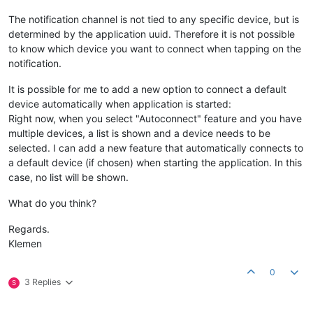
The notification channel is not tied to any specific device, but is
determined by the application uuid. Therefore it is not possible
to know which device you want to connect when tapping on the
notification.
It is possible for me to add a new option to connect a default
device automatically when application is started:
Right now, when you select "Autoconnect" feature and you have
multiple devices, a list is shown and a device needs to be
selected. I can add a new feature that automatically connects to
a default device (if chosen) when starting the application. In this
case, no list will be shown.
What do you think?
Regards.
Klemen
0
3 Replies
S