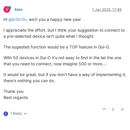
S
Sato
1 Jan 2024, 17:48
Hi
@kl3m3n
, wich you a happy new year
I appreciate the effort, but I think your suggestion to connect to
a pre-selected device isn't quite what I thought.
The sugested function would be a TOP feature in Gui-O.
With 50 devices in Gui-O it's not easy to find in the list the one
that you need to connect, now imagine 500 or more....
It would be great, but if you don't have a way of implementing it,
there's nothing you can do.
Thank you
Best regards
0
1 Reply
K