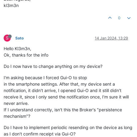
kl3m3n
0
S
Sato
14 Jan 2024, 13:29
Hello Kl3m3n,
Ok, thanks for the info
Do I now have to change anything on my device?
I'm asking because I forced Gui-O to stop
in the smartphone settings. After that, my device sent a
notification, it didn't arrive, I opened Gui-O and it still didn't
receive it, since I only send the notification once, I'm sure it will
never arrive.
If I understand correctly, isn't this the Broker's "persistence
mechanism"?
Do I have to implement periodic resending on the device as long
as I don't confirm receipt via Gui-O?