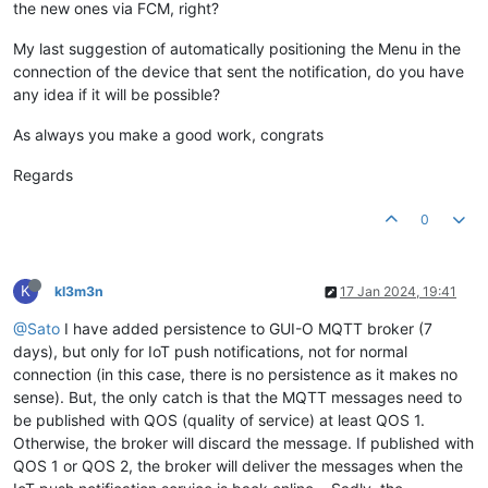
the new ones via FCM, right?
My last suggestion of automatically positioning the Menu in the
connection of the device that sent the notification, do you have
any idea if it will be possible?
As always you make a good work, congrats
Regards
0
K
kl3m3n
17 Jan 2024, 19:41
@Sato
I have added persistence to GUI-O MQTT broker (7
days), but only for IoT push notifications, not for normal
connection (in this case, there is no persistence as it makes no
sense). But, the only catch is that the MQTT messages need to
be published with QOS (quality of service) at least QOS 1.
Otherwise, the broker will discard the message. If published with
QOS 1 or QOS 2, the broker will deliver the messages when the