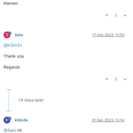
Klemen
0
S
Sato
17 Dec 2023, 11:05
@kl3m3n
Thank you
Regards
0
14 days later
K
kl3m3n
31 Dec 2023, 13:14
@Sato
Hi.