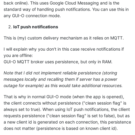
back online). This uses Google Cloud Messaging and is the
standard way of handling push notifications. You can use this in
any GUI-O connection mode.
IoT push notifications
This is (my) custom delivery mechanism as it relies on MQTT.
I will explain why you don't in this case receive notifications if
you are offline:
GUI-O MQTT broker uses persistence, but only in RAM.
Note that I did not implement reliable persistence (storing
messages locally and recalling them if server has a power
outage for example) as this would take additional resources.
That is why in normal GUI-O mode (when the app is opened),
the client connects without persistence ("clean session flag" is
always set to true). When using IoT push notifications, the cllient
requests persistence ("clean session flag" is set to false), but as
a new client id is generated on each connection, this persistence
does not matter (persistence is based on known client id).