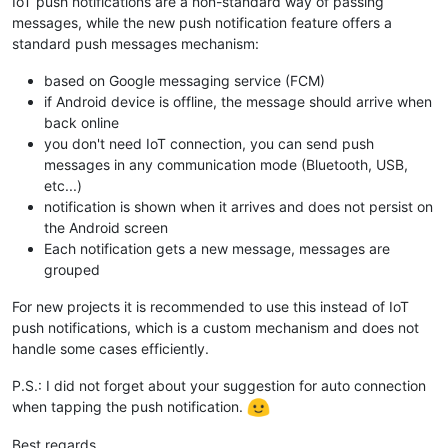
IoT push notifications are a non-standard way of passing
messages, while the new push notification feature offers a
standard push messages mechanism:
based on Google messaging service (FCM)
if Android device is offline, the message should arrive when
back online
you don't need IoT connection, you can send push
messages in any communication mode (Bluetooth, USB,
etc...)
notification is shown when it arrives and does not persist on
the Android screen
Each notification gets a new message, messages are
grouped
For new projects it is recommended to use this instead of IoT
push notifications, which is a custom mechanism and does not
handle some cases efficiently.
P.S.: I did not forget about your suggestion for auto connection
when tapping the push notification.
Best regards,