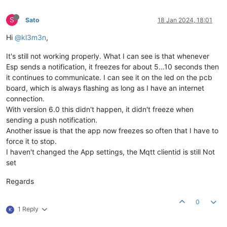
S
Sato
18 Jan 2024, 18:01
Hi
@kl3m3n
,
It's still not working properly. What I can see is that whenever
Esp sends a notification, it freezes for about 5...10 seconds then
it continues to communicate. I can see it on the led on the pcb
board, which is always flashing as long as I have an internet
connection.
With version 6.0 this didn't happen, it didn't freeze when
sending a push notification.
Another issue is that the app now freezes so often that I have to
force it to stop.
I haven't changed the App settings, the Mqtt clientid is still Not
set
Regards
0
1 Reply
K