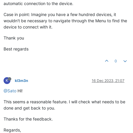
automatic connection to the device.
Case in point: Imagine you have a few hundred devices, it
wouldn't be necessary to navigate through the Menu to find the
device to connect with it.
Thank you
Best regards
0
K
kl3m3n
16 Dec 2023, 21:07
@Sato
Hi!
This seems a reasonable feature. I will check what needs to be
done and get back to you.
Thanks for the feedback.
Regards,