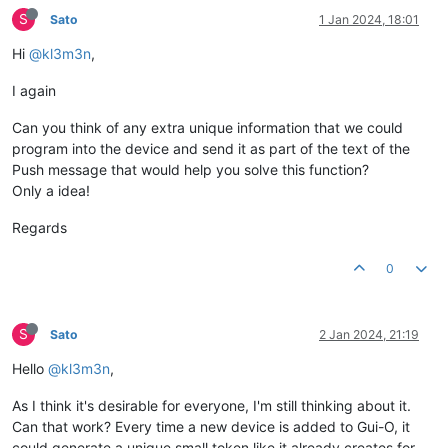
S
Sato
1 Jan 2024, 18:01
Hi
@kl3m3n
,
I again
Can you think of any extra unique information that we could
program into the device and send it as part of the text of the
Push message that would help you solve this function?
Only a idea!
Regards
0
S
Sato
2 Jan 2024, 21:19
Hello
@kl3m3n
,
As I think it's desirable for everyone, I'm still thinking about it.
Can that work? Every time a new device is added to Gui-O, it
could generate a unique small token like it already creates for