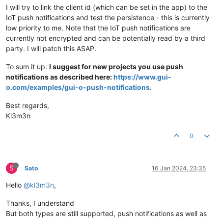
I will try to link the client id (which can be set in the app) to the
IoT push notifications and test the persistence - this is currently
low priority to me. Note that the IoT push notifications are
currently not encrypted and can be potentially read by a third
party. I will patch this ASAP.
To sum it up:
I suggest for new projects you use push
notifications as described here:
https://www.gui-
o.com/examples/gui-o-push-notifications
.
Best regards,
Kl3m3n
0
S
Sato
16 Jan 2024, 23:35
Hello
@kl3m3n
,
Thanks, I understand
But both types are still supported, push notifications as well as