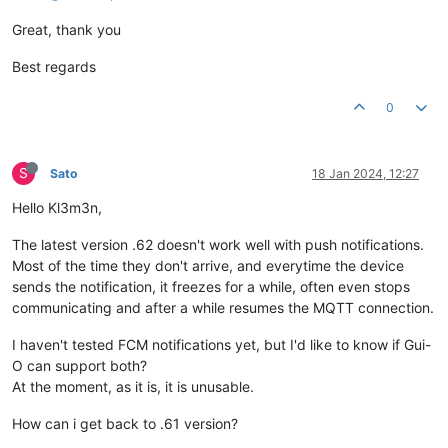
Great, thank you
Best regards
0
S
Sato
18 Jan 2024, 12:27
Hello Kl3m3n,
The latest version .62 doesn't work well with push notifications.
Most of the time they don't arrive, and everytime the device
sends the notification, it freezes for a while, often even stops
communicating and after a while resumes the MQTT connection.
I haven't tested FCM notifications yet, but I'd like to know if Gui-
O can support both?
At the moment, as it is, it is unusable.
How can i get back to .61 version?