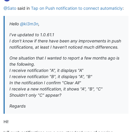
@Sato
said in
Tap on Push notification to connect automaticly
:
Hello
@kl3m3n
,
I've updated to 1.0.61.1
I don't know if there have been any improvements in push
notifications, at least I haven't noticed much differences.
One situation that I wanted to report a few months ago is
the following.
I receive notification "A", it displays "A"
I receive notification "B", it displays "A", "B"
In the notification I confirm "Clear All"
I receive a new notification, it shows "A", "B", "C"
Shouldn't only "C" appear?
Regards
Hi!