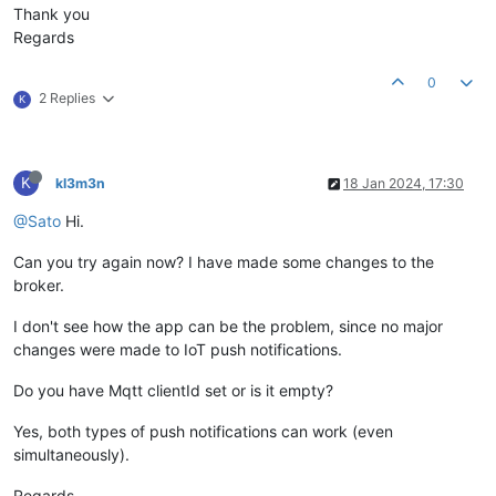
Thank you
Regards
0
2 Replies
K
K
kl3m3n
18 Jan 2024, 17:30
@Sato
Hi.
Can you try again now? I have made some changes to the
broker.
I don't see how the app can be the problem, since no major
changes were made to IoT push notifications.
Do you have Mqtt clientId set or is it empty?
Yes, both types of push notifications can work (even
simultaneously).
Regards,