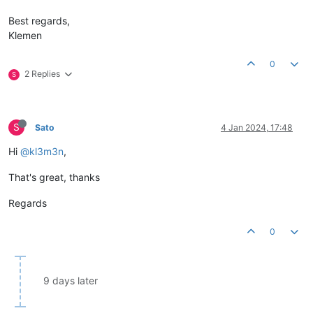
Best regards,
Klemen
0
2 Replies
S
S
Sato
4 Jan 2024, 17:48
Hi
@kl3m3n
,
That's great, thanks
Regards
0
9 days later