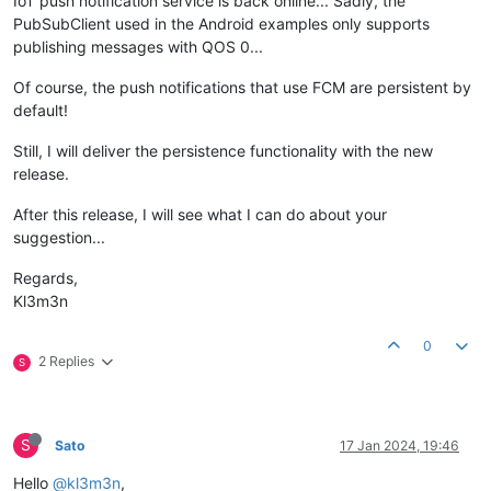
IoT push notification service is back online... Sadly, the
PubSubClient used in the Android examples only supports
publishing messages with QOS 0...
Of course, the push notifications that use FCM are persistent by
default!
Still, I will deliver the persistence functionality with the new
release.
After this release, I will see what I can do about your
suggestion...
Regards,
Kl3m3n
0
2 Replies
S
S
Sato
17 Jan 2024, 19:46
Hello
@kl3m3n
,