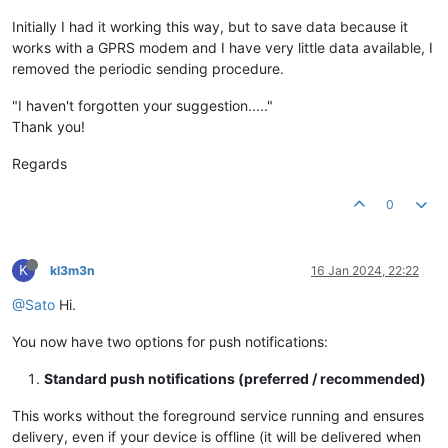
Initially I had it working this way, but to save data because it
works with a GPRS modem and I have very little data available, I
removed the periodic sending procedure.
"I haven't forgotten your suggestion....."
Thank you!
Regards
0
K
kl3m3n
16 Jan 2024, 22:22
@Sato
Hi.
You now have two options for push notifications:
Standard push notifications (preferred / recommended)
This works without the foreground service running and ensures
delivery, even if your device is offline (it will be delivered when