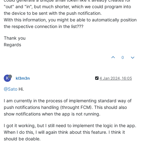
"out" and "in", but much shorter, which we could program into
the device to be sent with the push notification.
With this information, you might be able to automatically position
the respective connection in the list???
Thank you
Regards
0
K
kl3m3n
4 Jan 2024, 16:05
@Sato
Hi.
I am currently in the process of implementing standard way of
push notifications handling (throught FCM). This should also
show notifications when the app is not running.
I got it working, but I still need to implement the logic in the app.
When I do this, I will again think about this feature. I think it
should be doable.