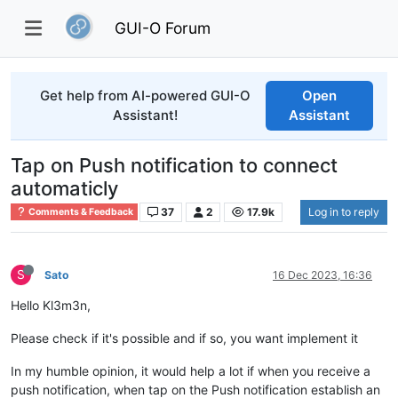
GUI-O Forum
Get help from AI-powered GUI-O
Open
Assistant!
Assistant
Tap on Push notification to connect
automaticly
37
2
17.9k
Log in to reply
Comments & Feedback
S
Sato
16 Dec 2023, 16:36
Hello Kl3m3n,
Please check if it's possible and if so, you want implement it
In my humble opinion, it would help a lot if when you receive a
push notification, when tap on the Push notification establish an