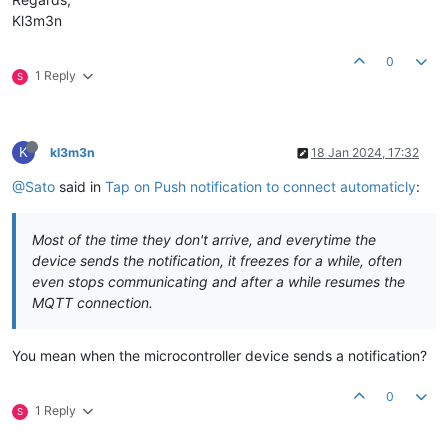
Kl3m3n
0
1 Reply
S
K
kl3m3n
18 Jan 2024, 17:32
@Sato
said in
Tap on Push notification to connect automaticly
:
Most of the time they don't arrive, and everytime the
device sends the notification, it freezes for a while, often
even stops communicating and after a while resumes the
MQTT connection.
You mean when the microcontroller device sends a notification?
0
1 Reply
S