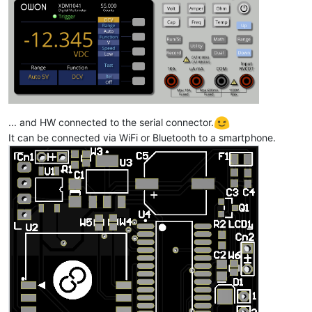
... and HW connected to the serial connector.
It can be connected via WiFi or Bluetooth to a smartphone.