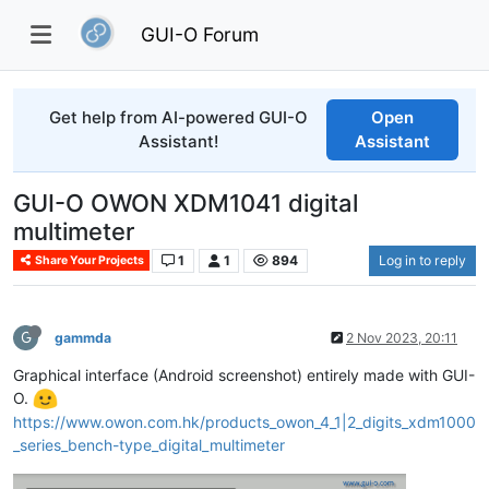
GUI-O Forum
Get help from AI-powered GUI-O
Open
Assistant!
Assistant
GUI-O OWON XDM1041 digital
multimeter
1
1
894
Log in to reply
Share Your Projects
G
gammda
2 Nov 2023, 20:11
Graphical interface (Android screenshot) entirely made with GUI-
O.
https://www.owon.com.hk/products_owon_4_1|2_digits_xdm1000
_series_bench-type_digital_multimeter