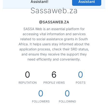
Assistant!
Assistant
Sassaweb.za
@SASSAWEB.ZA
SASSA Web is an essential platform for
accessing vital information and services
related to social assistance grants in South
Africa. It helps users stay informed about the
application process, check their SRD status,
and ensure they receive the support they
need efficiently and conveniently.
0
6
0
REPUTATION
PROFILE VIEWS
POSTS
0
0
FOLLOWERS
FOLLOWING