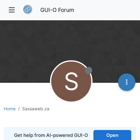
GUI-O Forum
S
Home
Sassaweb.za
Get help from AI-powered GUI-O
Open