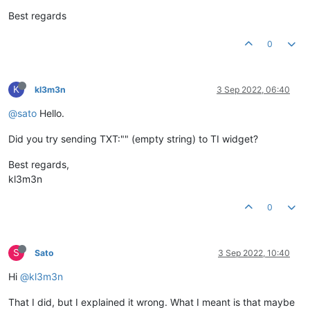
Best regards
0
K
kl3m3n
3 Sep 2022, 06:40
@sato
Hello.
Did you try sending TXT:"" (empty string) to TI widget?
Best regards,
kl3m3n
0
S
Sato
3 Sep 2022, 10:40
Hi
@kl3m3n
That I did, but I explained it wrong. What I meant is that maybe