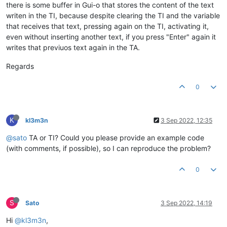
there is some buffer in Gui-o that stores the content of the text
writen in the TI, because despite clearing the TI and the variable
that receives that text, pressing again on the TI, activating it,
even without inserting another text, if you press "Enter" again it
writes that previuos text again in the TA.
Regards
0
K
kl3m3n
3 Sep 2022, 12:35
@sato
TA or TI? Could you please provide an example code
(with comments, if possible), so I can reproduce the problem?
0
S
Sato
3 Sep 2022, 14:19
Hi
@kl3m3n
,