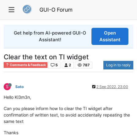
GUI-O Forum
Get help from AI-powered GUI-O
Open
Assistant!
Assistant
Clear the text on TI widget
5
2
787
Log in to reply
Comments & Feedback
S
Sato
2 Sep 2022, 23:00
Hello Kl3m3n,
Can you please inform how to clear the TI widget after
confirmation of written text, to avoid accidentally repeating the
same text
Thanks