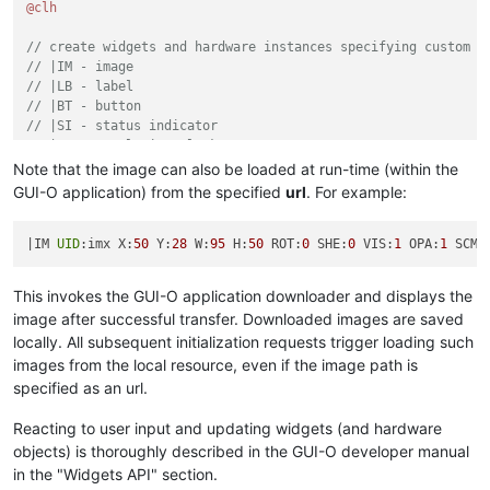
@clh
// create widgets and hardware instances specifying custom p
// |IM - image
// |LB - label
// |BT - button
// |SI - status indicator
// |RTC - real time clock
// |EXTF - external file writer
Note that the image can also be loaded at run-time (within the
|IM 
UID
:imx 
X
:
50
Y
:
28
W
:
95
H
:
50
ROT
:
0
SHE
:
0
VIS
:
1
OPA
:
1
SCM
:
GUI-O application) from the specified
url
. For example:
|LB 
UID
:lb1 
X
:
10
Y
:
6
ALP
:
1
ROT
:
0
SHE
:
1
FGC
:
#FFFFFF
FSZ
:
5
FFA
|IM 
UID
:imx X:
50
 Y:
28
 W:
95
 H:
50
 ROT:
0
 SHE:
0
 VIS:
1
 OPA:
1
 SCM:
|LB 
UID
:lb2 
X
:
75
Y
:
6
ROT
:
0
SHE
:
1
FGC
:
#FFFFFF
FSZ
:
5
FFA
:
"font
This invokes the GUI-O application downloader and displays the
|BT 
UID
:bt3 
X
:
75
Y
:
91
W
:
35
H
:
8
ROT
:
0
RAD
:
2
BGC
:
#3c3939
FGC
:
#
image after successful transfer. Downloaded images are saved
locally. All subsequent initialization requests trigger loading such
|LB 
UID
:lb3 
X
:
50
Y
:
78
ROT
:
0
SHE
:
1
FGC
:
#FFFFFF
FSZ
:
2.5
TXT
:
"5
images from the local resource, even if the image path is
|LB 
UID
:lb4 
X
:
50
Y
:
61
ROT
:
0
SHE
:
1
FGC
:
#FFFF00
ALP
:
0
FSZ
:
7
FF
specified as an url.
|LB 
UID
:lb5 
X
:
53
Y
:
50
ROT
:
0
SHE
:
1
FGC
:
#FFFFFF
ALP
:
1
FSZ
:
3
FF
Reacting to user input and updating widgets (and hardware
objects) is thoroughly described in the GUI-O developer manual
|LB 
UID
:lb6 
X
:
77
Y
:
50
ROT
:
0
SHE
:
1
FGC
:
#FFFFFF
ALP
:
1
FSZ
:
3
FF
in the "Widgets API" section.