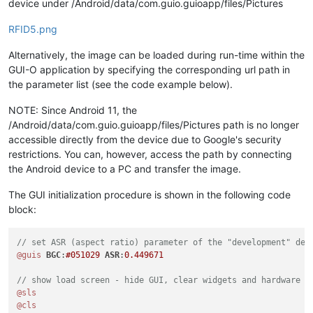
device under /Android/data/com.guio.guioapp/files/Pictures
RFID5.png
Alternatively, the image can be loaded during run-time within the
GUI-O application by specifying the corresponding url path in
the parameter list (see the code example below).
NOTE: Since Android 11, the
/Android/data/com.guio.guioapp/files/Pictures path is no longer
accessible directly from the device due to Google's security
restrictions. You can, however, access the path by connecting
the Android device to a PC and transfer the image.
The GUI initialization procedure is shown in the following code
block:
// set ASR (aspect ratio) parameter of the "development" dev
@guis
BGC
:
#051029
ASR
:
0.449671
// show load screen - hide GUI, clear widgets and hardware o
@sls
@cls