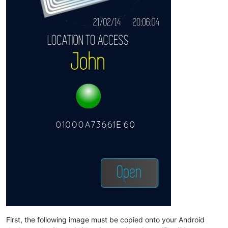
First, the following image must be copied onto your Android