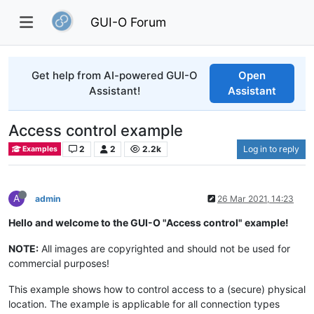
GUI-O Forum
Get help from AI-powered GUI-O
Open
Assistant!
Assistant
Access control example
2
2
2.2k
Log in to reply
Examples
A
admin
26 Mar 2021, 14:23
Hello and welcome to the GUI-O "Access control" example!
NOTE:
All images are copyrighted and should not be used for
commercial purposes!
This example shows how to control access to a (secure) physical
location. The example is applicable for all connection types