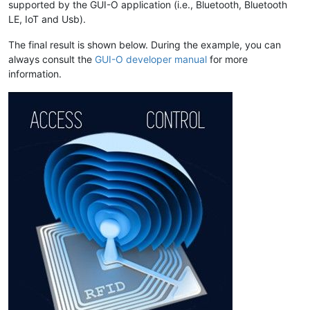
supported by the GUI-O application (i.e., Bluetooth, Bluetooth
LE, IoT and Usb).
The final result is shown below. During the example, you can
always consult the
GUI-O developer manual
for more
information.