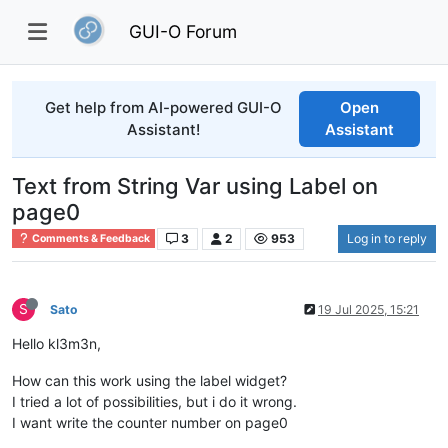
GUI-O Forum
Get help from AI-powered GUI-O
Open
Assistant!
Assistant
Text from String Var using Label on
page0
3
2
953
Log in to reply
Comments & Feedback
S
Sato
19 Jul 2025, 15:21
Hello kl3m3n,
How can this work using the label widget?
I tried a lot of possibilities, but i do it wrong.
I want write the counter number on page0