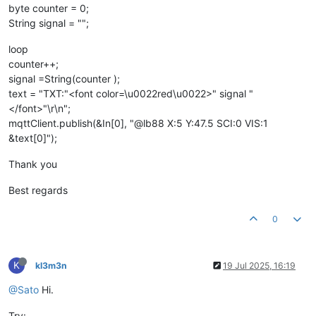
byte counter = 0;
String signal = "";
loop
counter++;
signal =String(counter );
text = "TXT:"<font color=\u0022red\u0022>" signal "
</font>"\r\n";
mqttClient.publish(&In[0], "@lb88 X:5 Y:47.5 SCI:0 VIS:1
&text[0]");
Thank you
Best regards
0
K
kl3m3n
19 Jul 2025, 16:19
@Sato
Hi.
Try: