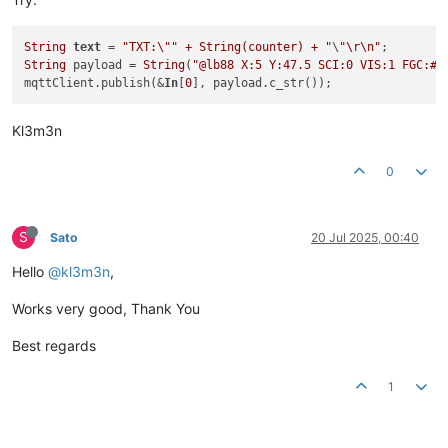
String
text
 = 
"TXT:\"" + String(counter) + "
\
"\r\n"
String
 payload = 
String
(
"@lb88 X:5 Y:47.5 SCI:0 VIS:1 FGC:#F
mqttClient.publish(&
In
[
0
Kl3m3n
0
S
Sato
20 Jul 2025, 00:40
Hello
@kl3m3n
,
Works very good, Thank You
Best regards
1