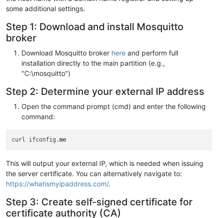
some additional settings.
Step 1: Download and install Mosquitto
broker
Download Mosquitto broker
here
and perform full
installation directly to the main partition (e.g.,
"C:\mosquitto")
Step 2: Determine your external IP address
Open the command prompt (cmd) and enter the following
command:
curl ifconfig.
me
This will output your external IP, which is needed when issuing
the server certificate. You can alternatively navigate to:
https://whatismyipaddress.com/
.
Step 3: Create self-signed certificate for
certificate authority (CA)