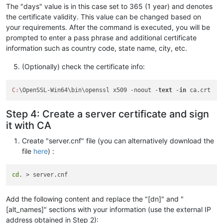
The "days" value is in this case set to 365 (1 year) and denotes
the certificate validity. This value can be changed based on
your requirements. After the command is executed, you will be
prompted to enter a pass phrase and additional certificate
information such as country code, state name, city, etc.
(Optionally) check the certificate info:
C:
\OpenSSL-Win64\bin\openssl x509 -noout -
text
 -
in
Step 4: Create a server certificate and sign
it with CA
Create "server.cnf" file (you can alternatively download the
file
here
) :
cd
Add the following content and replace the "[dn]" and "
[alt_names]" sections with your information (use the external IP
address obtained in Step 2):