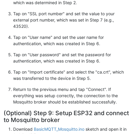
which was determined in Step 2.
Tap on "SSL port number" and set the value to your
external port number, which was set in Step 7 (e.g.,
43520).
Tap on "User name" and set the user name for
authentication, which was created in Step 6.
Tap on "User password" and set the password for
authentication, which was created in Step 6.
Tap on "Import certificate" and select the "ca.crt", which
was transferred to the device in Step 5.
Return to the previous menu and tap "Connect". If
everything was setup correctly, the connection to the
Mosquitto broker should be established successfully.
(Optional) Step 9: Setup ESP32 and connect
to Mosquitto broker
Download
BasicMQTT_Mosquitto.ino
sketch and open it in