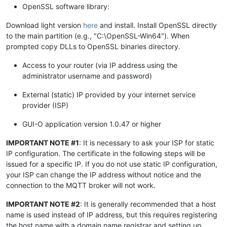
OpenSSL software library:
Download light version
here
and install. Install OpenSSL directly
to the main partition (e.g., "C:\OpenSSL-Win64"). When
prompted copy DLLs to OpenSSL binaries directory.
Access to your router (via IP address using the
administrator username and password)
External (static) IP provided by your internet service
provider (ISP)
GUI-O application version 1.0.47 or higher
IMPORTANT NOTE #1
: It is necessary to ask your ISP for static
IP configuration. The certificate in the following steps will be
issued for a specific IP. If you do not use static IP configuration,
your ISP can change the IP address without notice and the
connection to the MQTT broker will not work.
IMPORTANT NOTE #2
: It is generally recommended that a host
name is used instead of IP address, but this requires registering
the host name with a domain name registrar and setting up