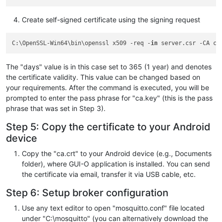
OU
 = ORGANIZATION_UNIT_HERE

Create self-signed certificate using the signing request
CN
 = IP_ADDRESS_HERE

C:\OpenSSL-Win64\bin\openssl x509 -req -
in
 server.csr -CA ca
[req_ext]
subjectAltName
 = @alt_names

The "days" value is in this case set to 365 (1 year) and denotes
the certificate validity. This value can be changed based on
your requirements. After the command is executed, you will be
[alt_names]
prompted to enter the pass phrase for "ca.key" (this is the pass
phrase that was set in Step 3).
IP.1
Step 5: Copy the certificate to your Android
device
Copy the "ca.crt" to your Android device (e.g., Documents
folder), where GUI-O application is installed. You can send
the certificate via email, transfer it via USB cable, etc.
Step 6: Setup broker configuration
Use any text editor to open "mosquitto.conf" file located
under "C:\mosquitto" (you can alternatively download the