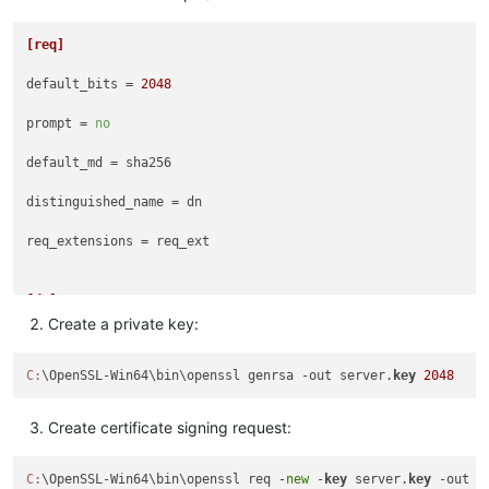
[req]
default_bits
 = 
2048
prompt
 = 
no
default_md
 = sha256

distinguished_name
 = dn

req_extensions
 = req_ext

[dn]
Create a private key:
C
 = COUNTRY_CODE_HERE

C:
\OpenSSL-Win64\bin\openssl genrsa -out server.
key
2048
ST
 = STATE_HERE

L
 = CITY_HERE

Create certificate signing request:
O
 = ORGANIZATION_HERE

C:
\OpenSSL-Win64\bin\openssl req -
new
 -
key
 server.
key