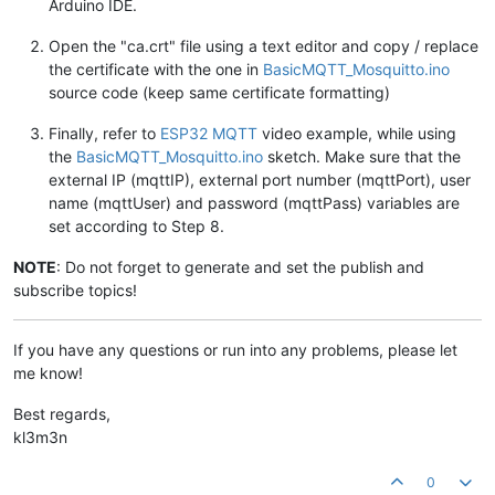
Arduino IDE.
Open the "ca.crt" file using a text editor and copy / replace
the certificate with the one in
BasicMQTT_Mosquitto.ino
source code (keep same certificate formatting)
Finally, refer to
ESP32 MQTT
video example, while using
the
BasicMQTT_Mosquitto.ino
sketch. Make sure that the
external IP (mqttIP), external port number (mqttPort), user
name (mqttUser) and password (mqttPass) variables are
set according to Step 8.
NOTE
: Do not forget to generate and set the publish and
subscribe topics!
If you have any questions or run into any problems, please let
me know!
Best regards,
kl3m3n
0