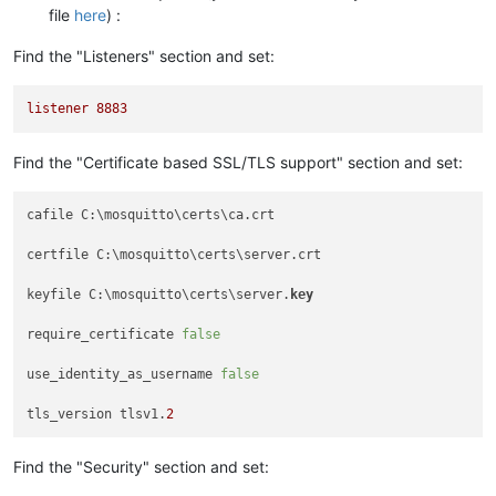
file
here
) :
Find the "Listeners" section and set:
listener
8883
Find the "Certificate based SSL/TLS support" section and set:
cafile C:\mosquitto\certs\ca.crt

certfile C:\mosquitto\certs\server.crt

keyfile C:\mosquitto\certs\server.
key
require_certificate 
false
use_identity_as_username 
false
tls_version tlsv1.
2
Find the "Security" section and set: