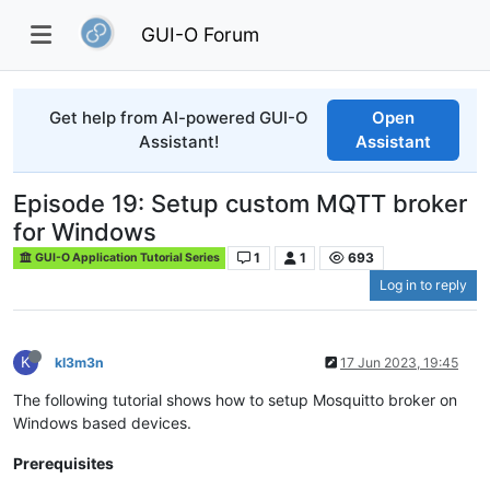
GUI-O Forum
Get help from AI-powered GUI-O
Open
Assistant!
Assistant
Episode 19: Setup custom MQTT broker
for Windows
1
1
693
GUI-O Application Tutorial Series
Log in to reply
K
kl3m3n
17 Jun 2023, 19:45
The following tutorial shows how to setup Mosquitto broker on
Windows based devices.
Prerequisites