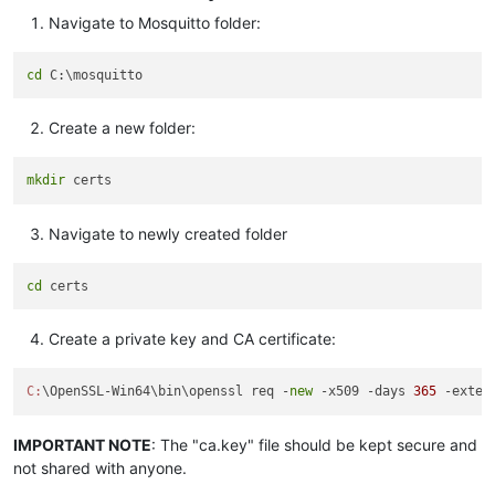
Navigate to Mosquitto folder:
cd
Create a new folder:
mkdir
Navigate to newly created folder
cd
Create a private key and CA certificate:
C:
\OpenSSL-Win64\bin\openssl req -
new
 -x509 -days 
365
 -exten
IMPORTANT NOTE
: The "ca.key" file should be kept secure and
not shared with anyone.