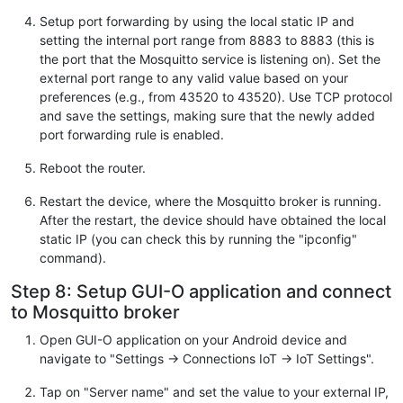
Setup port forwarding by using the local static IP and
setting the internal port range from 8883 to 8883 (this is
the port that the Mosquitto service is listening on). Set the
external port range to any valid value based on your
preferences (e.g., from 43520 to 43520). Use TCP protocol
and save the settings, making sure that the newly added
port forwarding rule is enabled.
Reboot the router.
Restart the device, where the Mosquitto broker is running.
After the restart, the device should have obtained the local
static IP (you can check this by running the "ipconfig"
command).
Step 8: Setup GUI-O application and connect
to Mosquitto broker
Open GUI-O application on your Android device and
navigate to "Settings -> Connections IoT -> IoT Settings".
Tap on "Server name" and set the value to your external IP,