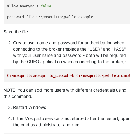
allow_anonymous 
false
Save the file.
Create user name and password for authentication when
connecting to the broker (replace the "USER" and "PASS"
with your user name and password - both will be required
by the GUI-O application when connecting to the broker):
C:\mosquitto\mosquitto_passwd -b C:\mosquitto\pwfile.example
NOTE
: You can add more users with different credentials using
this command.
Restart Windows
If the Mosquitto service is not started after the restart, open
the cmd as administrator and run: