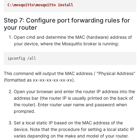
C:\mosquitto\mosquitto install
Step 7: Configure port forwarding rules for
your router
Open cmd and determine the MAC (hardware) address of
your device, where the Mosquitto broker is running:
This command will output the MAC address / "Physical Address"
(formatted as xx-xx-xx-xx-xx-xx).
Open your browser and enter the router IP address into the
address bar (the router IP is usually printed on the back of
the router). Enter router user name and password when
prompted.
Set a local static IP based on the MAC address of the
device. Note that the procedure for setting a local static IP
varies depending on the make and model of your router.