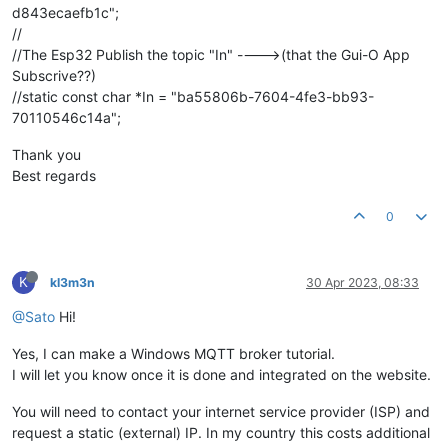
d843ecaefb1c";
//
//The Esp32 Publish the topic "In" ---->(that the Gui-O App
Subscrive??)
//static const char *In = "ba55806b-7604-4fe3-bb93-
70110546c14a";
Thank you
Best regards
0
K
kl3m3n
30 Apr 2023, 08:33
@Sato
Hi!
Yes, I can make a Windows MQTT broker tutorial.
I will let you know once it is done and integrated on the website.
You will need to contact your internet service provider (ISP) and
request a static (external) IP. In my country this costs additional