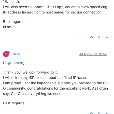
1€/month.
I will also need to update GUI-O application to allow specifying
IP address (in addition to host name) for secure connection.
Best regards,
kl3m3n
0
S
Sato
30 Apr 2023, 10:52
Hi
@kl3m3n
,
Thank you, we look forward to it.
I will talk to my ISP to see about the fixed IP issue.
I am grateful for the impeccable support you provide to the Gui-
O community, congratulations for the excellent work. As I often
say, Gui-O has everything we need.
Best regards
0