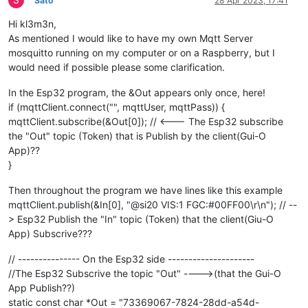
Sato
28 Apr 2023, 17:41
Hi kl3m3n,
As mentioned I would like to have my own Mqtt Server
mosquitto running on my computer or on a Raspberry, but I
would need if possible please some clarification.
In the Esp32 program, the &Out appears only once, here!
if (mqttClient.connect("", mqttUser, mqttPass)) {
mqttClient.subscribe(&Out[0]); // <--- The Esp32 subscribe
the "Out" topic (Token) that is Publish by the client(Gui-O
App)??
}
Then throughout the program we have lines like this example
mqttClient.publish(&In[0], "@si20 VIS:1 FGC:#00FF00\r\n"); // --
> Esp32 Publish the "In" topic (Token) that the client(Giu-O
App) Subscrive???
// --------------- On the Esp32 side ---------------------
//The Esp32 Subscrive the topic "Out" ---->(that the Gui-O
App Publish??)
static const char *Out = "73369067-7824-28dd-a54d-