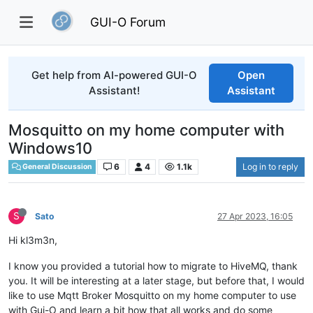
GUI-O Forum
Get help from AI-powered GUI-O
Open
Assistant!
Assistant
Mosquitto on my home computer with
Windows10
6
4
1.1k
Log in to reply
General Discussion
S
Sato
27 Apr 2023, 16:05
Hi kl3m3n,
I know you provided a tutorial how to migrate to HiveMQ, thank
you. It will be interesting at a later stage, but before that, I would
like to use Mqtt Broker Mosquitto on my home computer to use
with Gui-O and learn a bit how that all works and do some