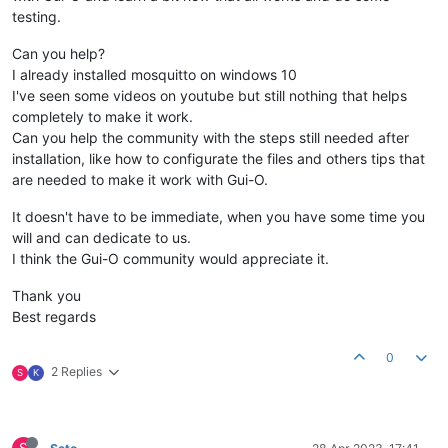
testing.
Can you help?
I already installed mosquitto on windows 10
I've seen some videos on youtube but still nothing that helps
completely to make it work.
Can you help the community with the steps still needed after
installation, like how to configurate the files and others tips that
are needed to make it work with Gui-O.
It doesn't have to be immediate, when you have some time you
will and can dedicate to us.
I think the Gui-O community would appreciate it.
Thank you
Best regards
0
2 Replies
S
K
S