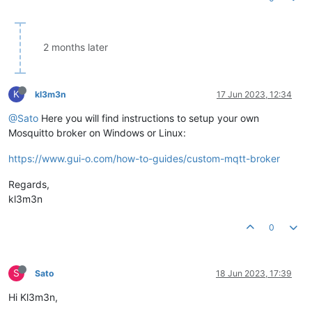
2 months later
K
kl3m3n
17 Jun 2023, 12:34
@Sato
Here you will find instructions to setup your own
Mosquitto broker on Windows or Linux:
https://www.gui-o.com/how-to-guides/custom-mqtt-broker
Regards,
kl3m3n
0
S
Sato
18 Jun 2023, 17:39
Hi Kl3m3n,