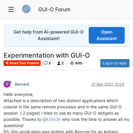
GUI-O Forum
Get help from AI-powered GUI-O
Open
Assistant!
Assistant
Experimentation with GUI-O
3
2
900
Log in to reply
Share Your Projects
B
Bernard
27 Mar 2023, 21:03
Hello everyone,
Attached is a description of two distinct applications which
coexist in the same remote processor and in the same GUI-O
session. ( 2 pages) I tried to use as many GUI-O widgets as
possible. Thanks to
@kl3m3n
who took the time to answer all my
questions!
PS: this application was written with Bascom for an Arduino