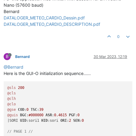
Nano (57600 baud)
Bernard
DATALOGER_METEO_CARDIO_Dessin.pdf
DATALOGER_METEO_CARDIO_DESCRIPTION.pdf
0
B
Bernard
30 Mar 2023, 12:19
@Bernard
Here is the GUI-O initialization sequence......
@sls
200
@cls
@clh
@clo
@gse
COD
:
0
TSC
:
39
@guis
BGC
:
#000000
ASR
:
0.4615
PGF
:
0
|SORI 
UID
:sori1 
HID
:sori 
ORI
:
2
SEN
:
0
// PAGE 1 //